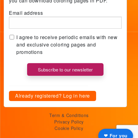
you can download coloring pages in PDF.
Email address
I agree to receive periodic emails with new
and exclusive coloring pages and
promotions
Already registered? Log in here
Term & Conditions
Privacy Policy
Cookie Policy
❤ For you