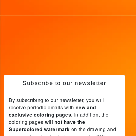
Subscribe to our newsletter
By subscribing to our newsletter, you will
receive periodic emails with
new and
exclusive coloring pages
. In addition, the
coloring pages
will not have the
Supercolored watermark
on the drawing and