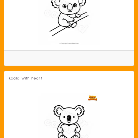
Koala with heart