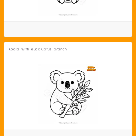
Koala with eucalyptus branch