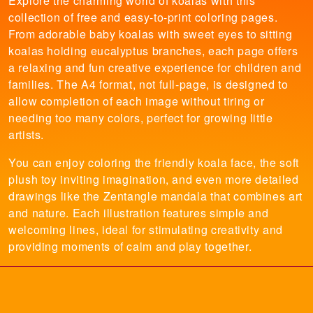
Explore the charming world of koalas with this
collection of free and easy-to-print coloring pages.
From adorable baby koalas with sweet eyes to sitting
koalas holding eucalyptus branches, each page offers
a relaxing and fun creative experience for children and
families. The A4 format, not full-page, is designed to
allow completion of each image without tiring or
needing too many colors, perfect for growing little
artists.
You can enjoy coloring the friendly koala face, the soft
plush toy inviting imagination, and even more detailed
drawings like the Zentangle mandala that combines art
and nature. Each illustration features simple and
welcoming lines, ideal for stimulating creativity and
providing moments of calm and play together.