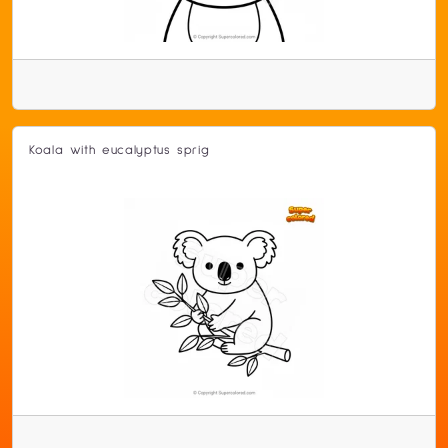
Koala with eucalyptus sprig