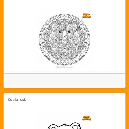
Koala cub