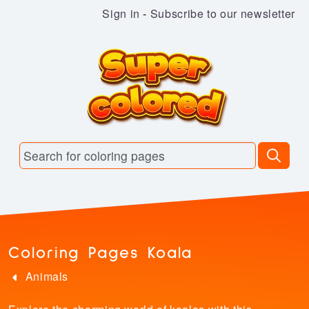
Sign in
-
Subscribe to our newsletter
Coloring Pages Koala
Animals