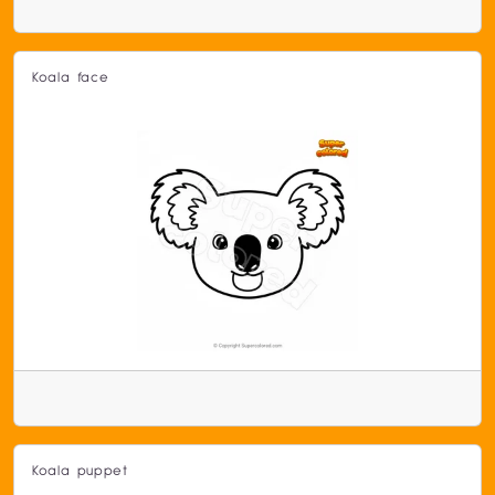
Koala face
Koala puppet