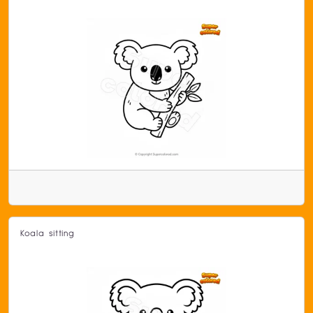
Koala sitting