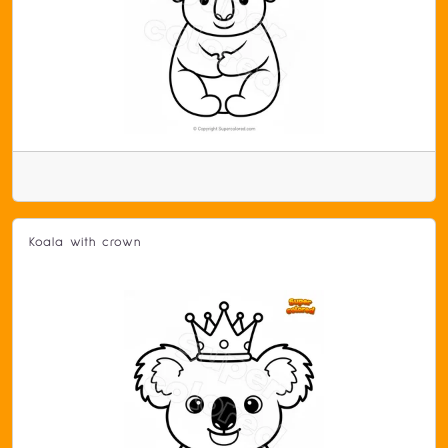
Koala with crown