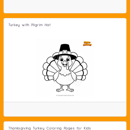
Turkey with Pilgrim Hat
Thanksgiving Turkey Coloring Pages for Kids