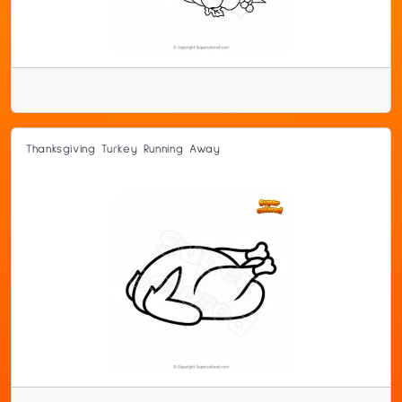
Thanksgiving Turkey Running Away