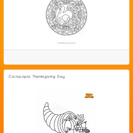
Cornucopia Thanksgiving Day