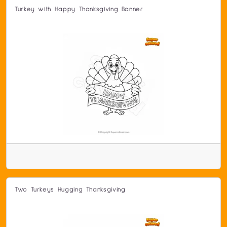
Turkey with Happy Thanksgiving Banner
Two Turkeys Hugging Thanksgiving