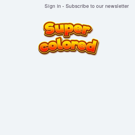
Sign in
-
Subscribe to our newsletter