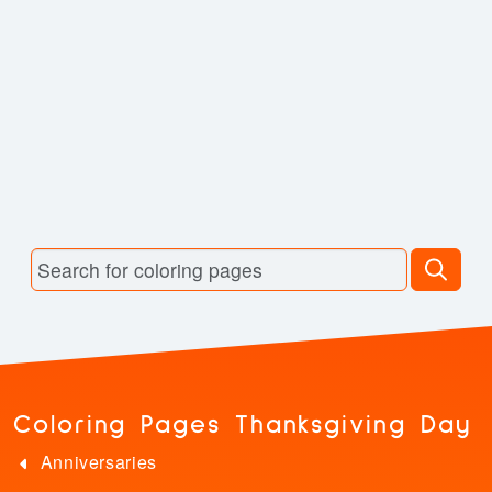
Coloring Pages Thanksgiving Day
Anniversaries