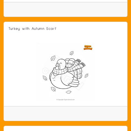
Turkey with Autumn Scarf