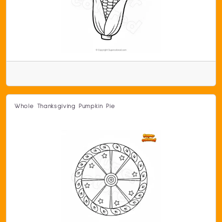
Whole Thanksgiving Pumpkin Pie