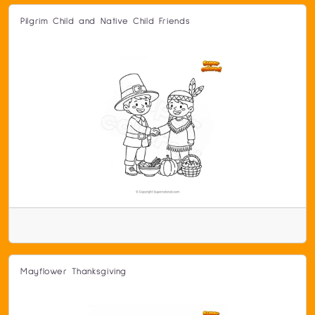
Pilgrim Child and Native Child Friends
Mayflower Thanksgiving