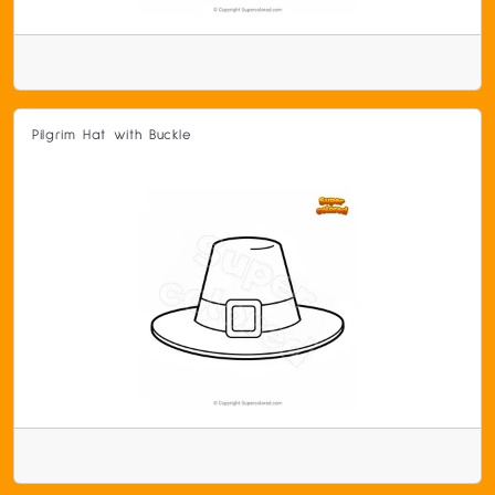
Pilgrim Hat with Buckle