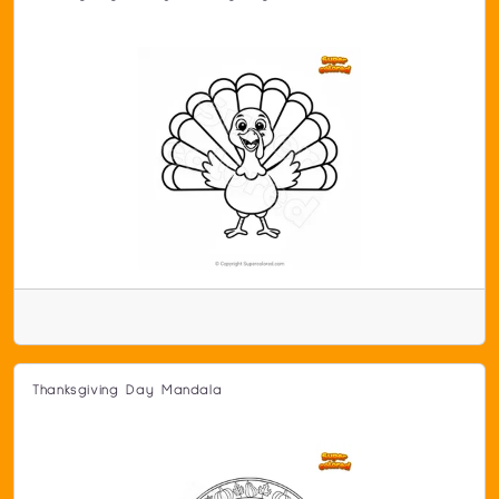
Thanksgiving Day Mandala