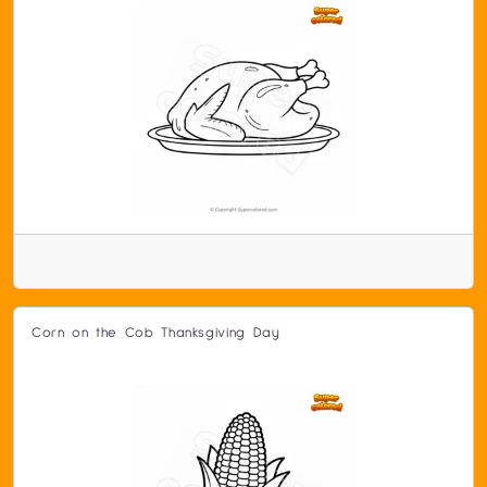
Corn on the Cob Thanksgiving Day