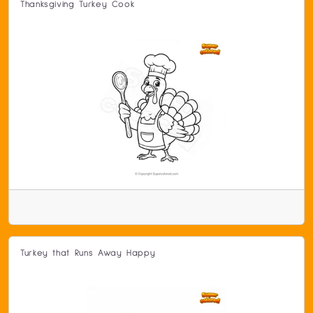
Thanksgiving Turkey Cook
Turkey that Runs Away Happy