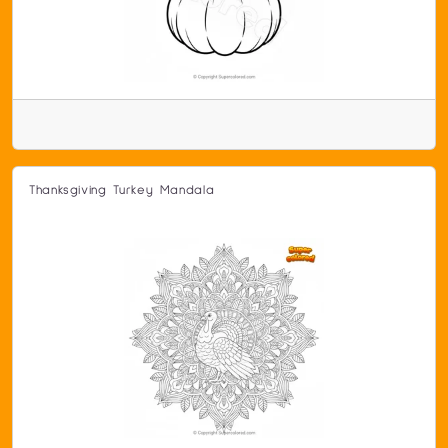
Thanksgiving Turkey Mandala