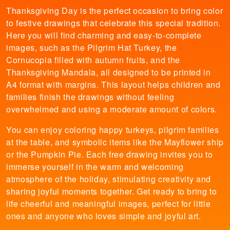
Thanksgiving Day is the perfect occasion to bring color
to festive drawings that celebrate this special tradition.
Here you will find charming and easy-to-complete
images, such as the Pilgrim Hat Turkey, the
Cornucopia filled with autumn fruits, and the
Thanksgiving Mandala, all designed to be printed in
A4 format with margins. This layout helps children and
families finish the drawings without feeling
overwhelmed and using a moderate amount of colors.
You can enjoy coloring happy turkeys, pilgrim families
at the table, and symbolic items like the Mayflower ship
or the Pumpkin Pie. Each free drawing invites you to
immerse yourself in the warm and welcoming
atmosphere of the holiday, stimulating creativity and
sharing joyful moments together. Get ready to bring to
life cheerful and meaningful images, perfect for little
ones and anyone who loves simple and joyful art.