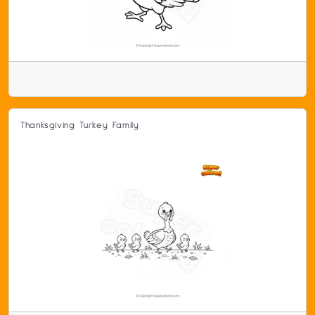
Thanksgiving Turkey Family