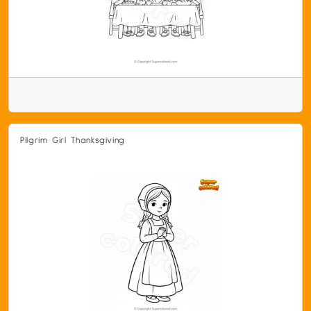
Pilgrim Girl Thanksgiving