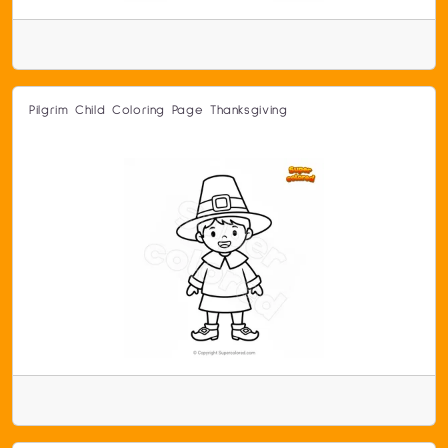
Pilgrim Child Coloring Page Thanksgiving