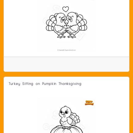
Turkey Sitting on Pumpkin Thanksgiving