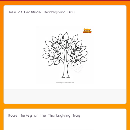
Tree of Gratitude Thanksgiving Day
Roast Turkey on the Thanksgiving Tray