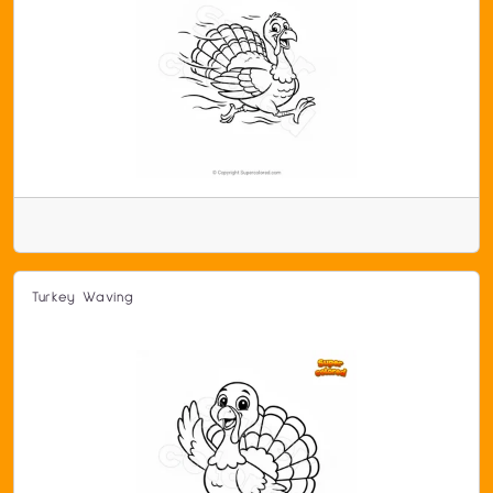
Turkey Waving