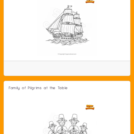
Family of Pilgrims at the Table