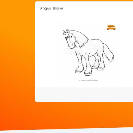
Angus Brave