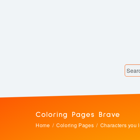
Coloring Pages Brave
Home
Coloring Pages
Characters you 