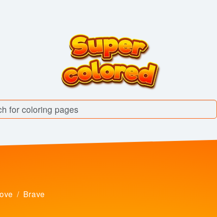
love
Brave