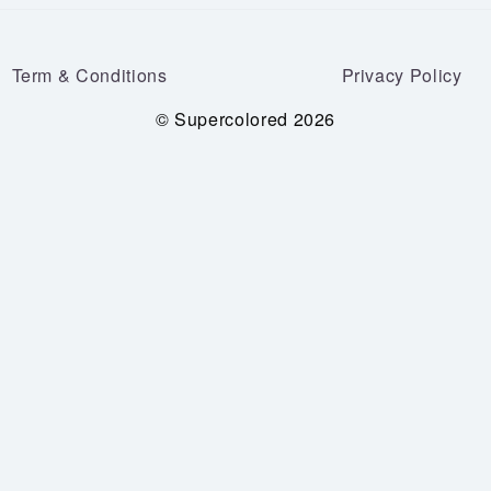
Term & Conditions
Privacy Policy
© Supercolored 2026