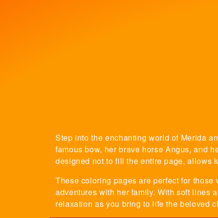
Step into the enchanting world of Merida and
famous bow, her brave horse Angus, and her 
designed not to fill the entire page, allows 
These coloring pages are perfect for those 
adventures with her family. With soft lines 
relaxation as you bring to life the beloved 