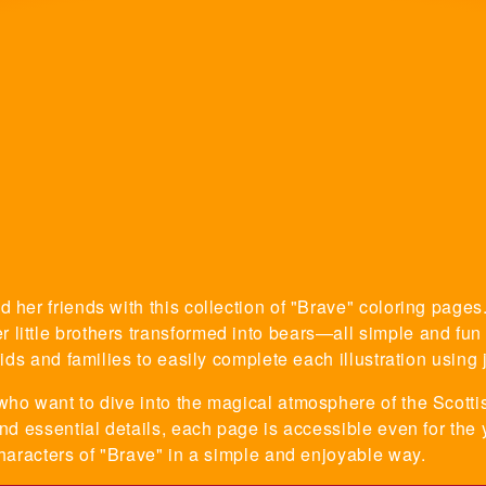
 her friends with this collection of "Brave" coloring pages.
little brothers transformed into bears—all simple and fun i
kids and families to easily complete each illustration using j
who want to dive into the magical atmosphere of the Scotti
and essential details, each page is accessible even for the
characters of "Brave" in a simple and enjoyable way.