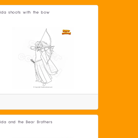
ida shoots with the bow
ida and the Bear Brothers