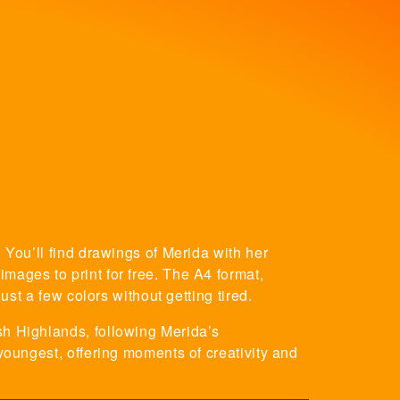
 You’ll find drawings of Merida with her
mages to print for free. The A4 format,
ust a few colors without getting tired.
sh Highlands, following Merida’s
 youngest, offering moments of creativity and