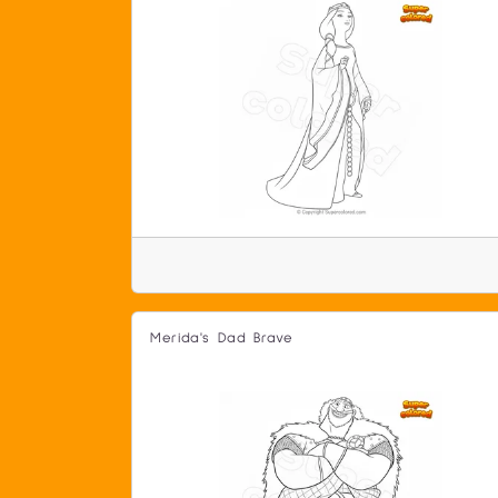
Merida's Dad Brave