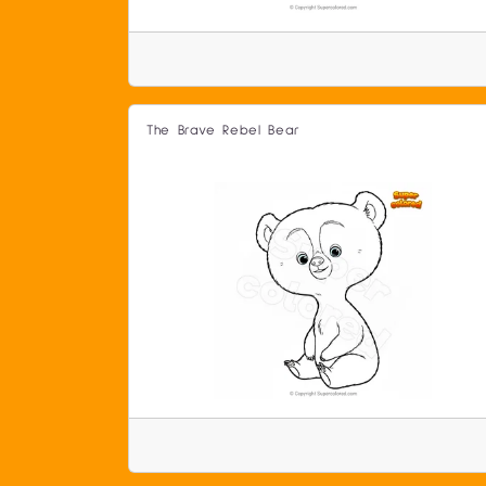
The Brave Rebel Bear