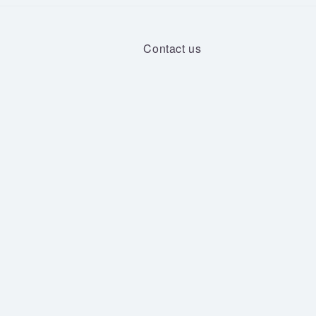
Contact us