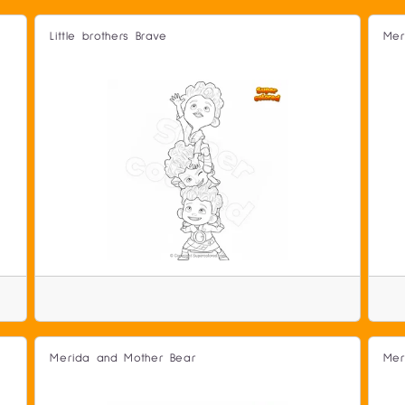
Little brothers Brave
Mer
Merida and Mother Bear
Mer