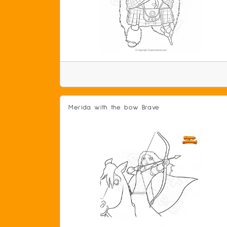
Merida with the bow Brave