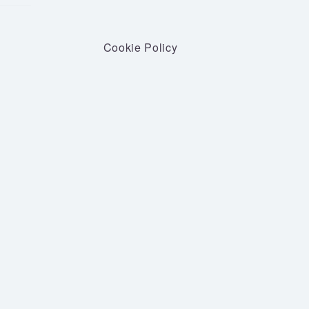
Cookie Policy