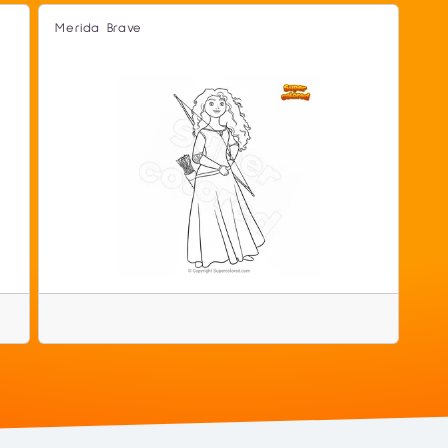
Merida Brave