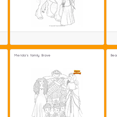
Merida's family Brave
Bea