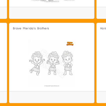
Brave Merida's Brothers
Hor