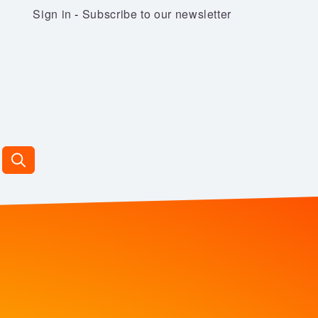
Sign in
-
Subscribe to our newsletter