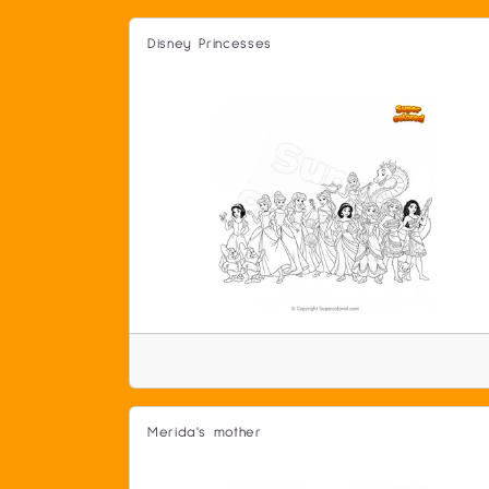
Disney Princesses
Merida's mother