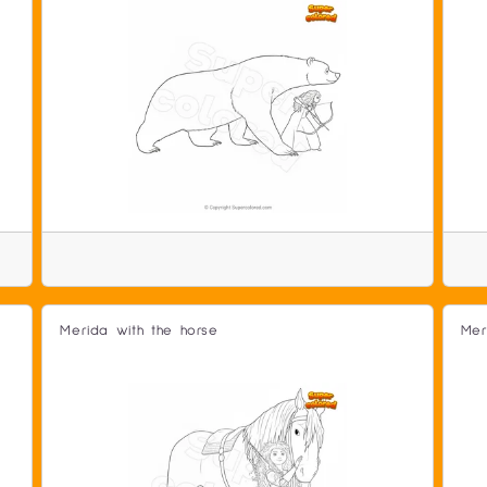
Merida with the horse
Mer