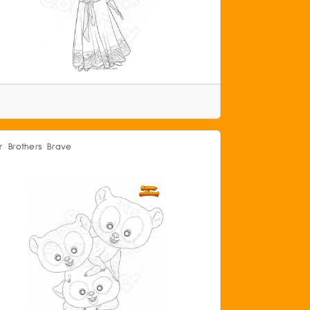
r Brothers Brave