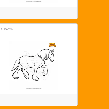
se Brave