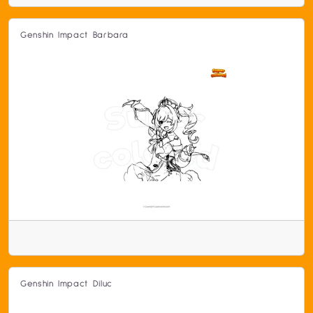
Genshin Impact Barbara
Genshin Impact Diluc