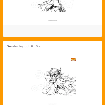
Genshin Impact Hu Tao