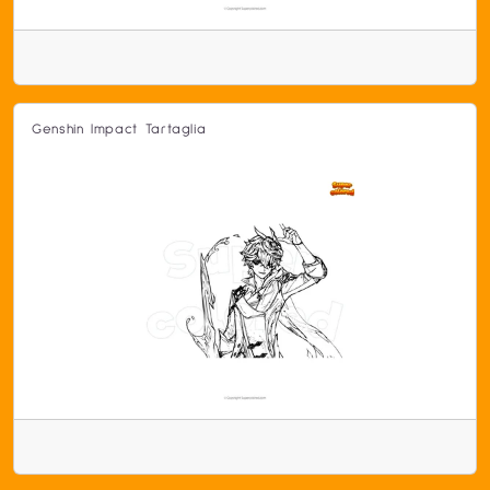
Genshin Impact Tartaglia