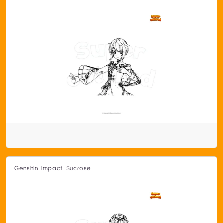
Genshin Impact Sucrose