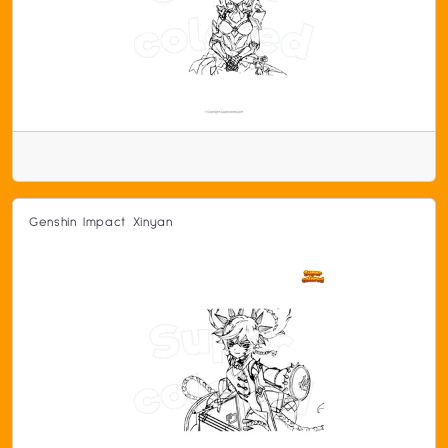
Genshin Impact Xinyan