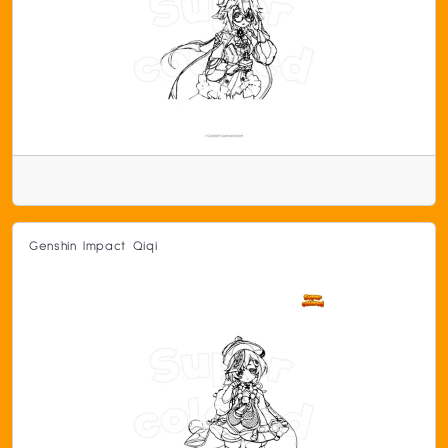
Genshin Impact Qiqi