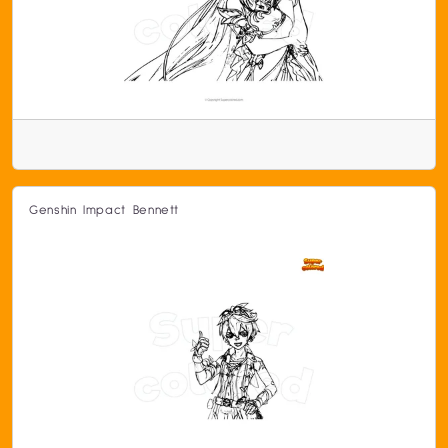
Genshin Impact Bennett