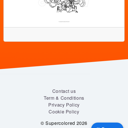
Contact us
Term & Conditions
Privacy Policy
Cookie Policy
© Supercolored 2026