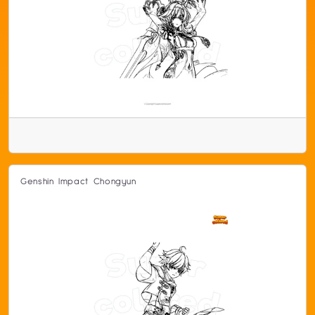
Genshin Impact Chongyun