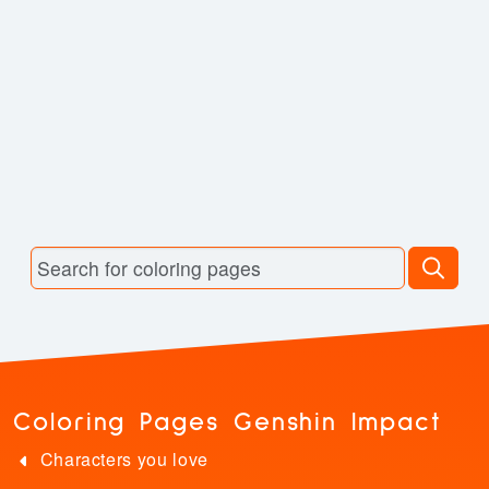
Coloring Pages Genshin Impact
Characters you love