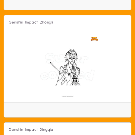
Genshin Impact Zhongli
Genshin Impact Xingqiu