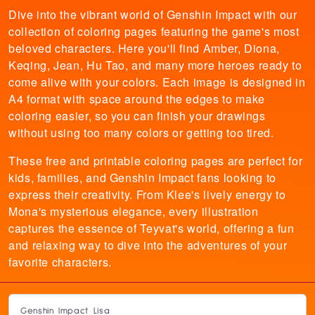
Dive into the vibrant world of Genshin Impact with our
collection of coloring pages featuring the game's most
beloved characters. Here you'll find Amber, Diona,
Keqing, Jean, Hu Tao, and many more heroes ready to
come alive with your colors. Each image is designed in
A4 format with space around the edges to make
coloring easier, so you can finish your drawings
without using too many colors or getting too tired.
These free and printable coloring pages are perfect for
kids, families, and Genshin Impact fans looking to
express their creativity. From Klee's lively energy to
Mona's mysterious elegance, every illustration
captures the essence of Teyvat's world, offering a fun
and relaxing way to dive into the adventures of your
favorite characters.
Genshin Impact Lisa