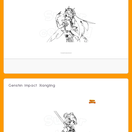
Genshin Impact Xiangling