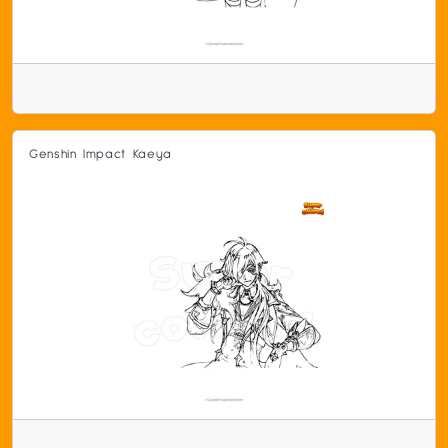
Genshin Impact Kaeya