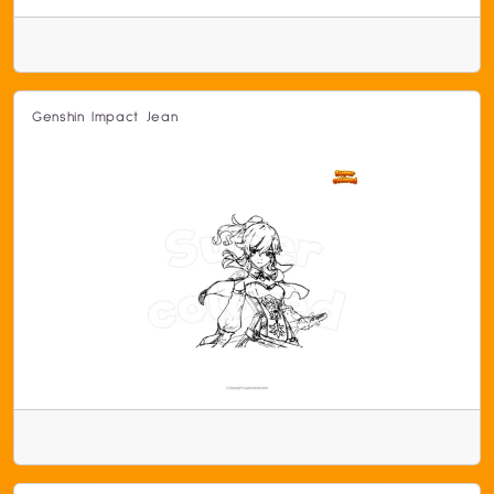
Genshin Impact Jean