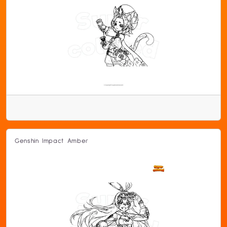
Genshin Impact Amber