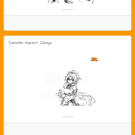
Genshin Impact Ganyu