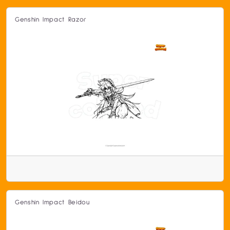
Genshin Impact Razor
Genshin Impact Beidou