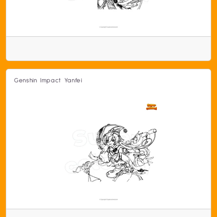
Genshin Impact Yanfei