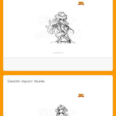
Genshin Impact Noelle