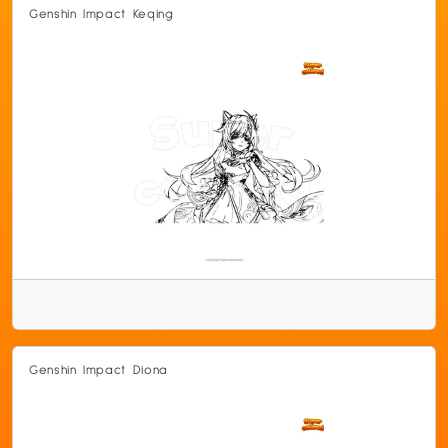
Genshin Impact Keqing
Genshin Impact Diona