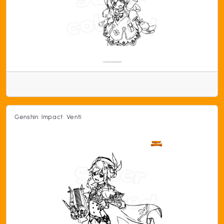
Genshin Impact Venti