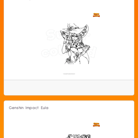
Genshin Impact Eula