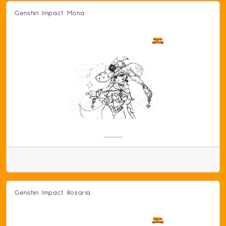
Genshin Impact Mona
Genshin Impact Rosaria