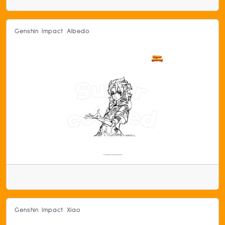
Genshin Impact Albedo
Genshin Impact Xiao