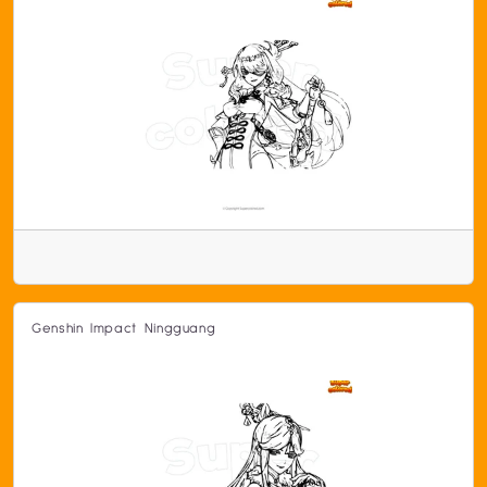
Genshin Impact Ningguang