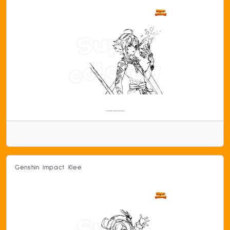
Genshin Impact Klee