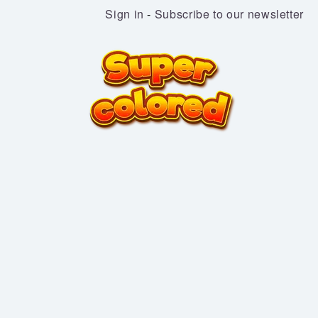
Sign in
-
Subscribe to our newsletter