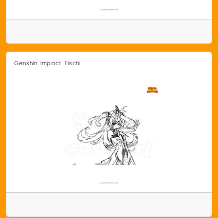
Genshin Impact Fischl