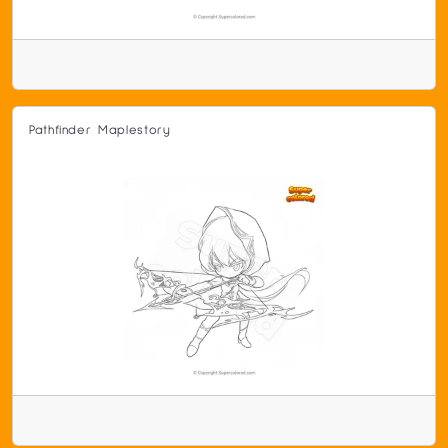
Pathfinder Maplestory