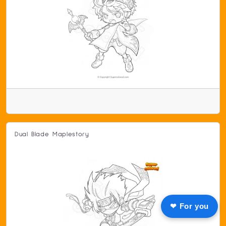
Dual Blade Maplestory
❤ For you