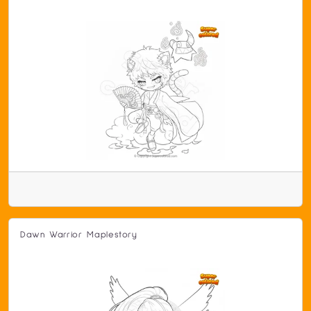
Dawn Warrior Maplestory