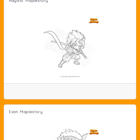
Hayato Maplestory
Evan Maplestory