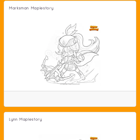
Marksman Maplestory
Lynn Maplestory