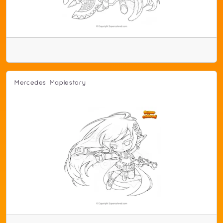
Mercedes Maplestory