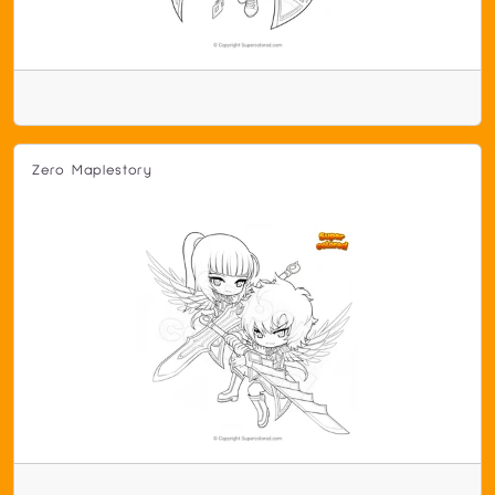
Zero Maplestory