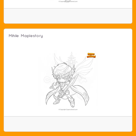
Mihile Maplestory