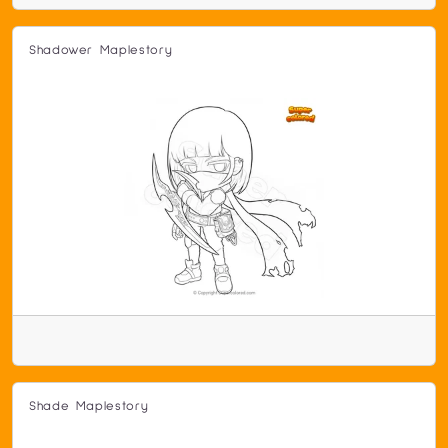
Shadower Maplestory
Shade Maplestory