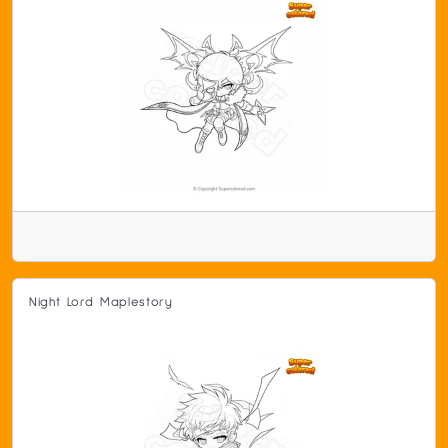
Night Lord Maplestory