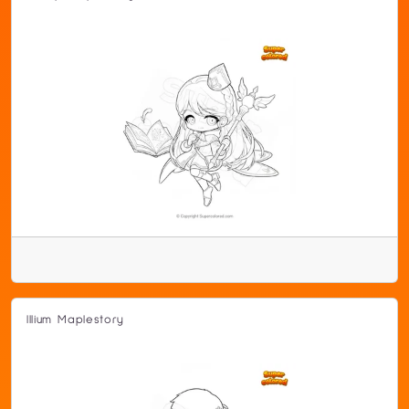
Illium Maplestory