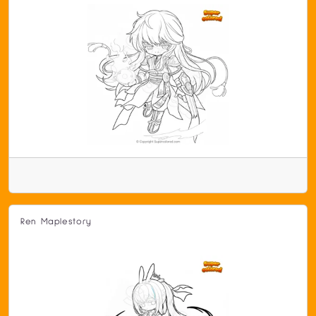
Ren Maplestory