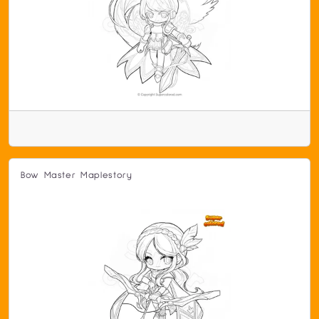
Bow Master Maplestory