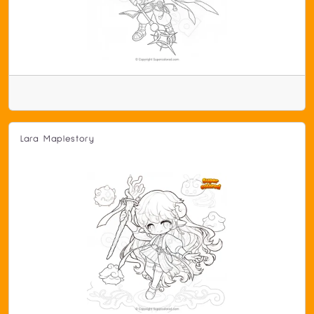
Lara Maplestory