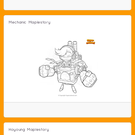
Mechanic Maplestory
Hoyoung Maplestory