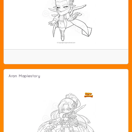
Aran Maplestory