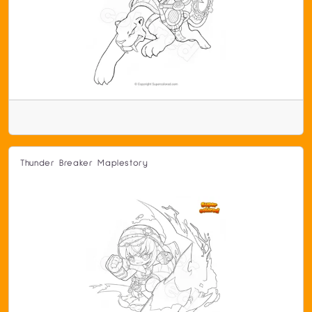
Thunder Breaker Maplestory