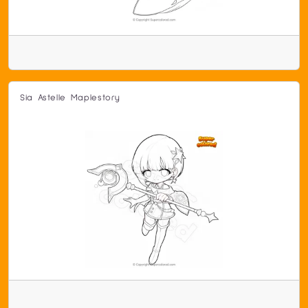
Sia Astelle Maplestory