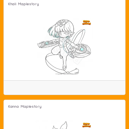
Khali Maplestory
Kanna Maplestory