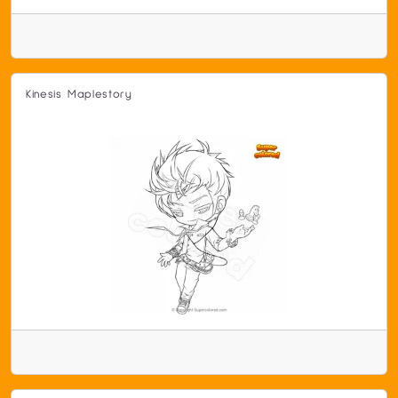
Kinesis Maplestory