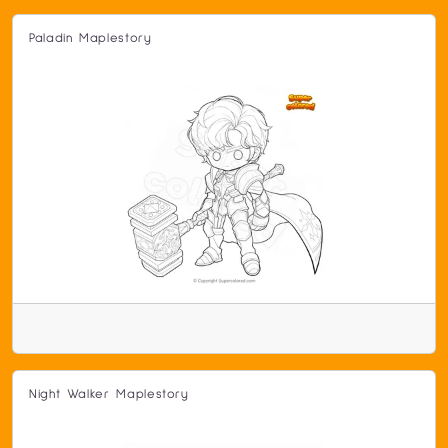
Paladin Maplestory
Night Walker Maplestory