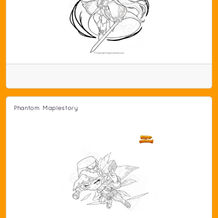
Phantom Maplestory