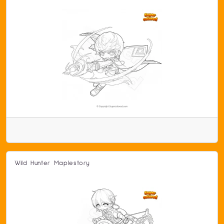
Wild Hunter Maplestory