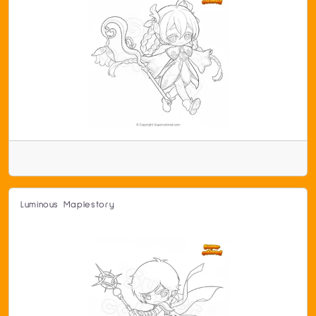
Luminous Maplestory