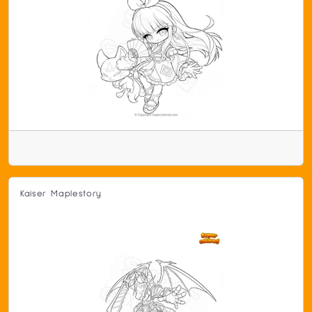
Kaiser Maplestory