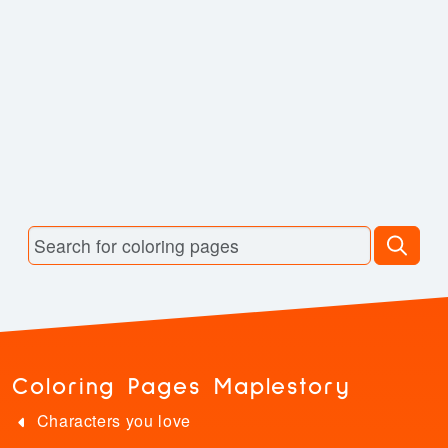
Coloring Pages Maplestory
Characters you love