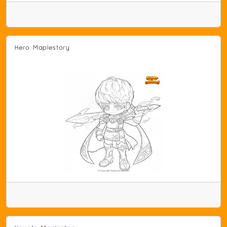
Hero Maplestory