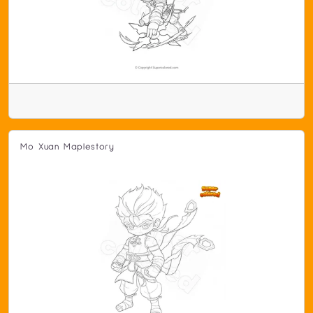
Mo Xuan Maplestory