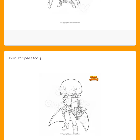
Kain Maplestory