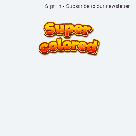
Sign in
-
Subscribe to our newsletter