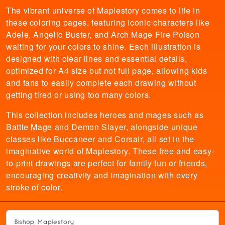
The vibrant universe of Maplestory comes to life in
these coloring pages, featuring iconic characters like
Adele, Angelic Buster, and Arch Mage Fire Poison
waiting for your colors to shine. Each illustration is
designed with clear lines and essential details,
optimized for A4 size but not full page, allowing kids
and fans to easily complete each drawing without
getting tired or using too many colors.
This collection includes heroes and mages such as
Battle Mage and Demon Slayer, alongside unique
classes like Buccaneer and Corsair, all set in the
imaginative world of Maplestory. These free and easy-
to-print drawings are perfect for family fun or friends,
encouraging creativity and imagination with every
stroke of color.
Bishop Maplestory