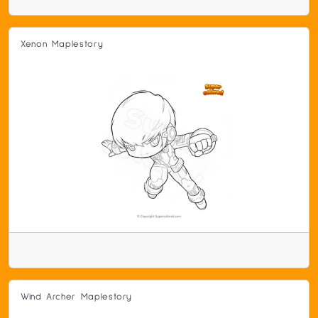
Xenon Maplestory
Wind Archer Maplestory