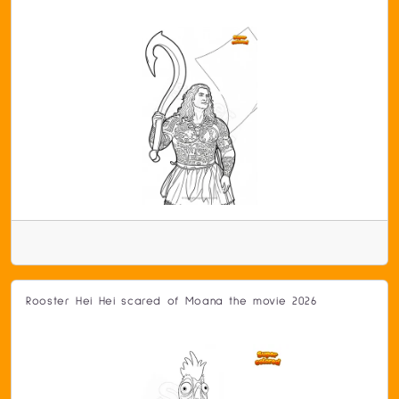
Rooster Hei Hei scared of Moana the movie 2026