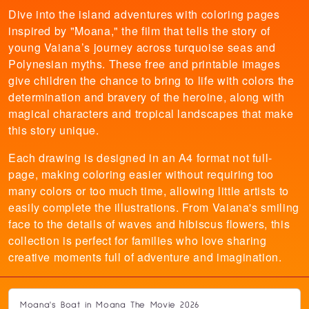
Dive into the island adventures with coloring pages
inspired by "Moana," the film that tells the story of
young Vaiana’s journey across turquoise seas and
Polynesian myths. These free and printable images
give children the chance to bring to life with colors the
determination and bravery of the heroine, along with
magical characters and tropical landscapes that make
this story unique.
Each drawing is designed in an A4 format not full-
page, making coloring easier without requiring too
many colors or too much time, allowing little artists to
easily complete the illustrations. From Vaiana's smiling
face to the details of waves and hibiscus flowers, this
collection is perfect for families who love sharing
creative moments full of adventure and imagination.
Moana's Boat in Moana The Movie 2026