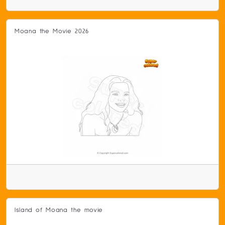
Moana the Movie 2026
Island of Moana the movie