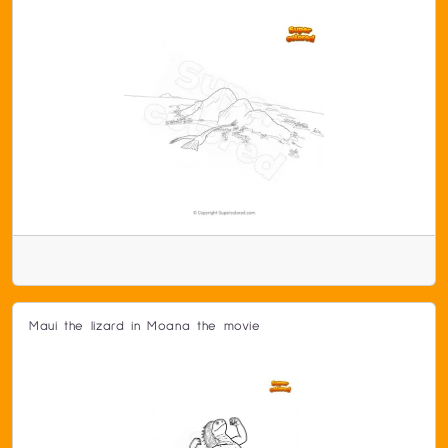
Maui the lizard in Moana the movie