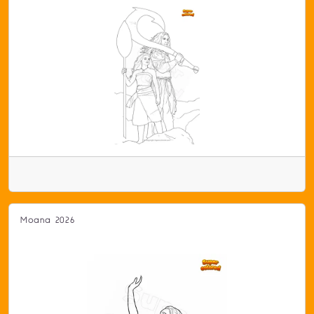
Moana 2026