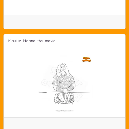
Maui in Moana the movie