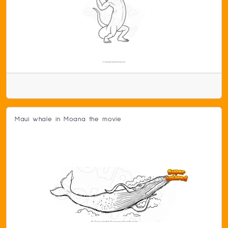
Maui whale in Moana the movie