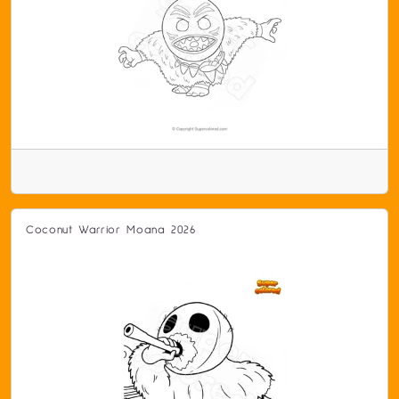
Coconut Warrior Moana 2026