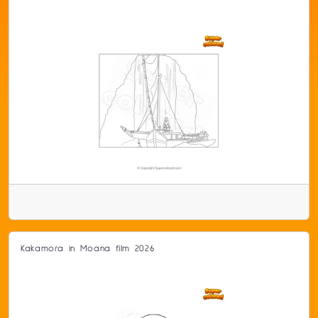
Kakamora in Moana film 2026