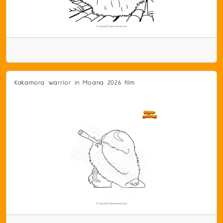
Kakamora warrior in Moana 2026 film