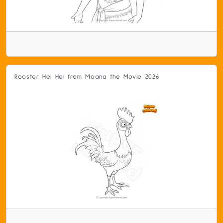
Rooster Hei Hei from Moana the Movie 2026