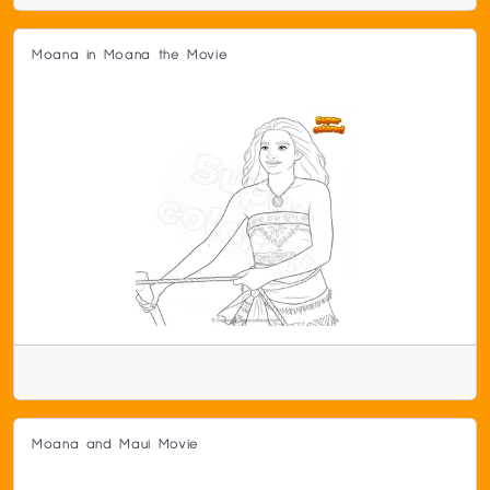
Moana in Moana the Movie
Moana and Maui Movie