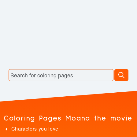
Coloring Pages Moana the movie
Characters you love