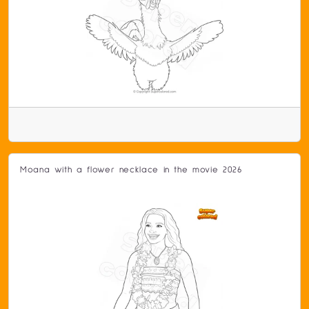
Moana with a flower necklace in the movie 2026