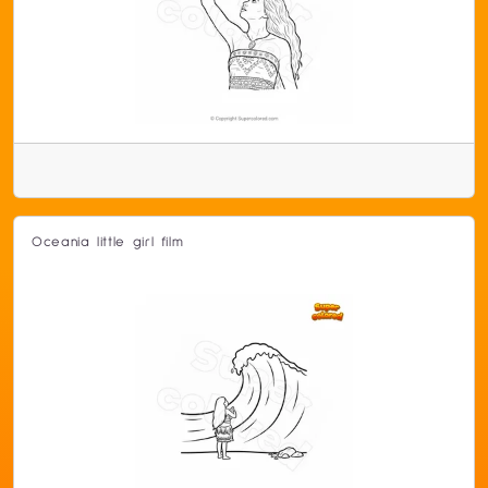
Oceania little girl film