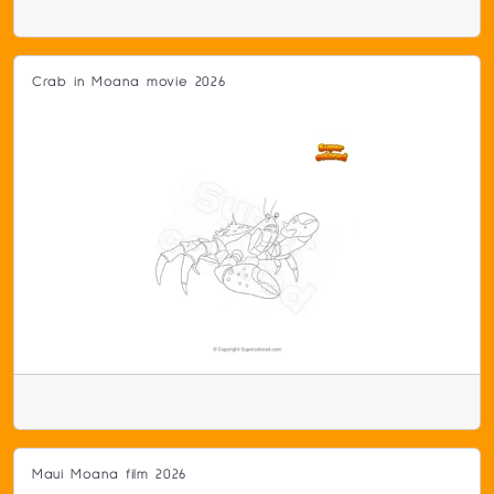
Crab in Moana movie 2026
Maui Moana film 2026