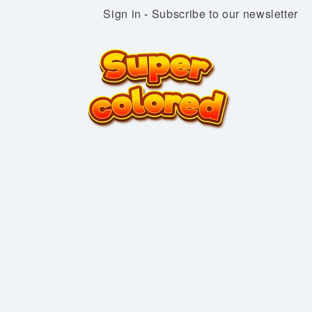
Sign in
-
Subscribe to our newsletter