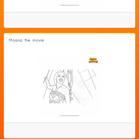
Moana the movie