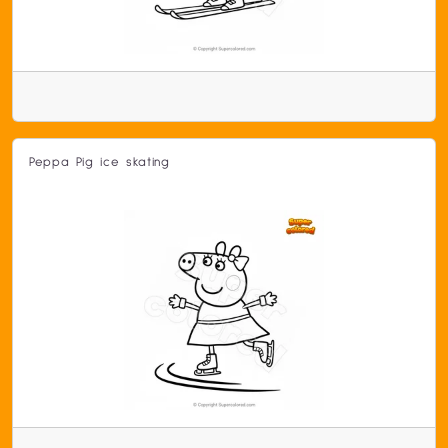
Peppa Pig ice skating