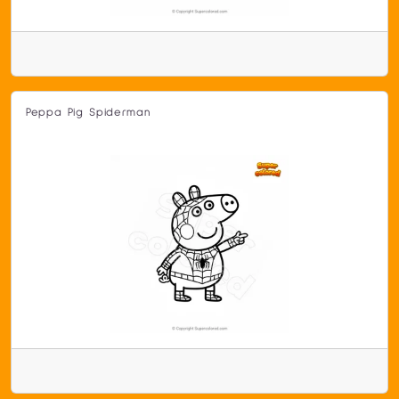
Peppa Pig Spiderman