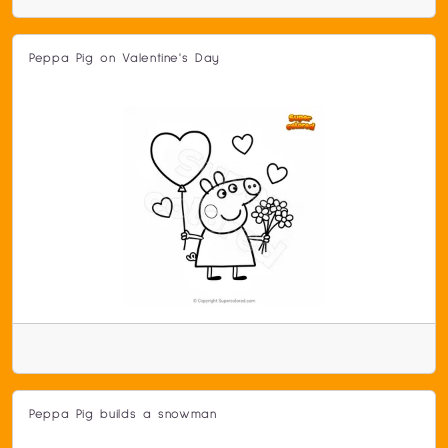
Peppa Pig on Valentine's Day
Peppa Pig builds a snowman