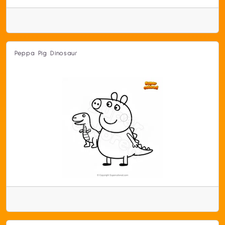
Peppa Pig Dinosaur