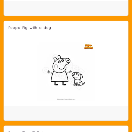
Peppa Pig with a dog