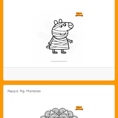
Peppa Pig Mandala