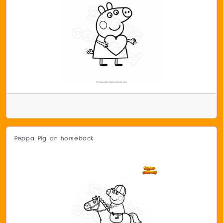
Peppa Pig on horseback