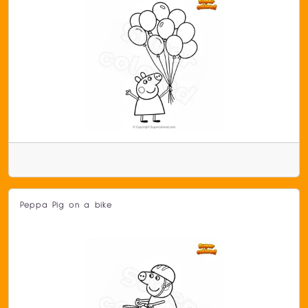
Peppa Pig on a bike