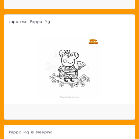
Japanese Peppa Pig
Peppa Pig is sleeping