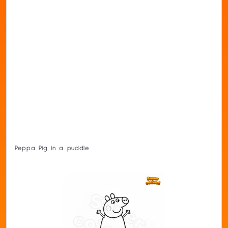
Peppa Pig in a puddle