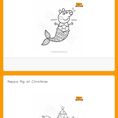
Peppa Pig at Christmas