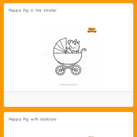
Peppa Pig in the stroller
Peppa Pig with balloons