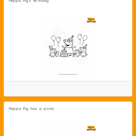
Peppa Pig's Birthday
Peppa Pig has a picnic