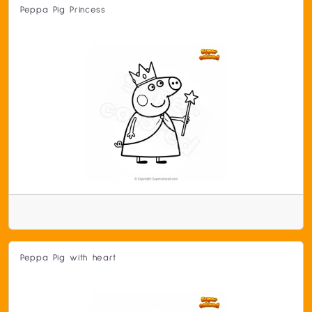
Peppa Pig Princess
Peppa Pig with heart