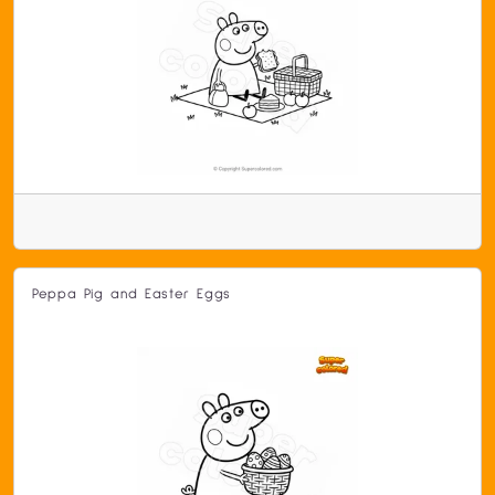
Peppa Pig and Easter Eggs