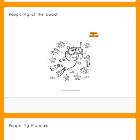
Peppa Pig at the beach
Peppa Pig Mermaid