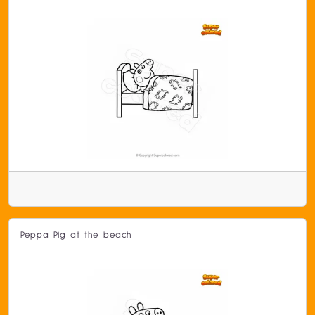
Peppa Pig at the beach