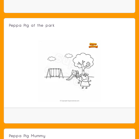
Peppa Pig at the park
Peppa Pig Mummy