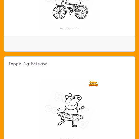
Peppa Pig Ballerina