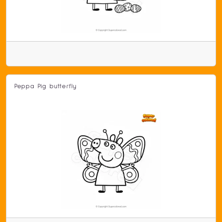
Peppa Pig butterfly