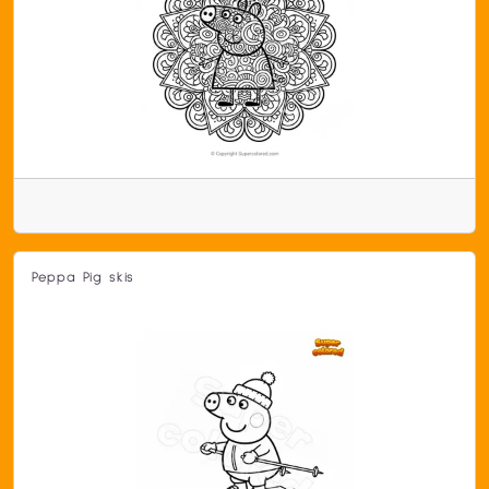
Peppa Pig skis