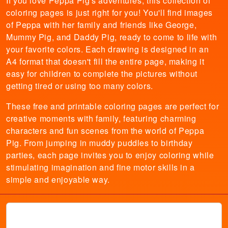
If you love Peppa Pig's adventures, this collection of
coloring pages is just right for you! You'll find images
of Peppa with her family and friends like George,
Mummy Pig, and Daddy Pig, ready to come to life with
your favorite colors. Each drawing is designed in an
A4 format that doesn't fill the entire page, making it
easy for children to complete the pictures without
getting tired or using too many colors.
These free and printable coloring pages are perfect for
creative moments with family, featuring charming
characters and fun scenes from the world of Peppa
Pig. From jumping in muddy puddles to birthday
parties, each page invites you to enjoy coloring while
stimulating imagination and fine motor skills in a
simple and enjoyable way.