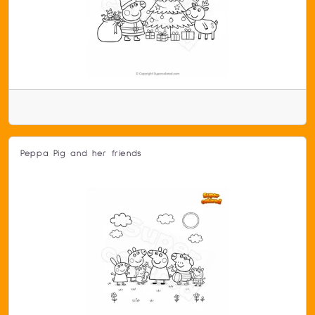
Peppa Pig and her friends