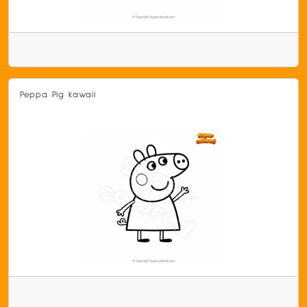
Peppa Pig kawaii