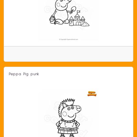
Peppa Pig punk