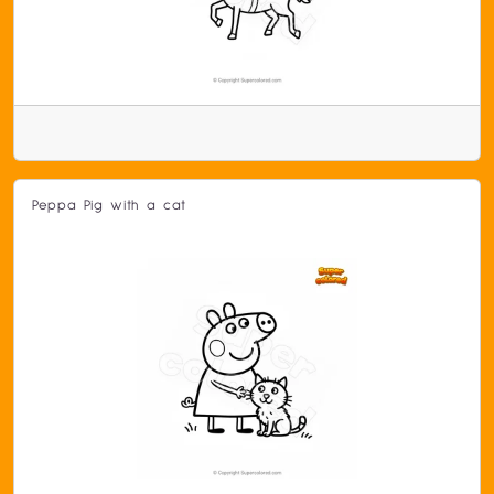
Peppa Pig with a cat