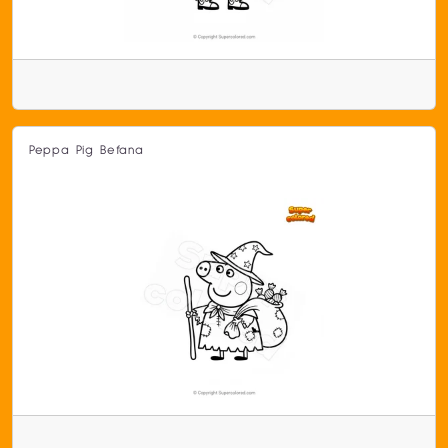
Peppa Pig Befana