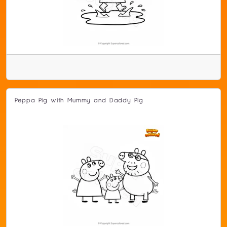
Peppa Pig with Mummy and Daddy Pig