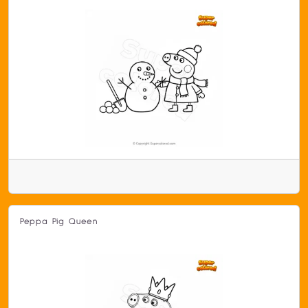
Peppa Pig Queen