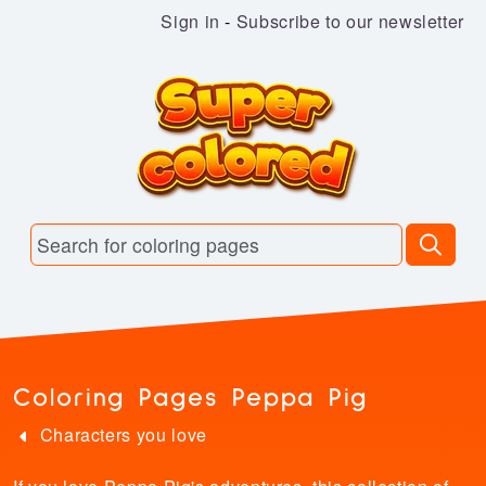
Sign in
-
Subscribe to our newsletter
Coloring Pages Peppa Pig
Characters you love