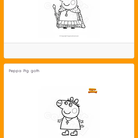
Peppa Pig goth