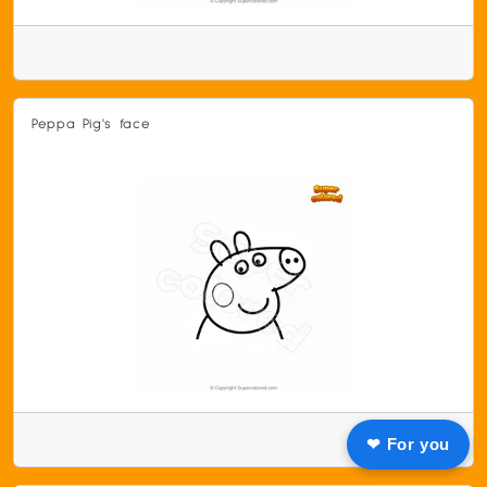
Peppa Pig's face
❤ For you