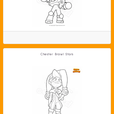
Chester Brawl Stars