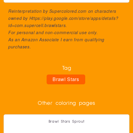
Reinterpretation by Supercolored.com on characters
owned by
Https://play.google.com/store/apps/details?
id=com.supercell.brawlstars
.
For personal and non-commercial use only.
As an Amazon Associate I earn from qualifying
purchases.
Tag
Brawl Stars
Other coloring pages
Brawl Stars Sprout