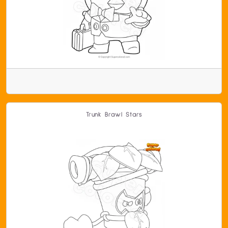
Trunk Brawl Stars