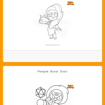
Meeple Brawl Stars