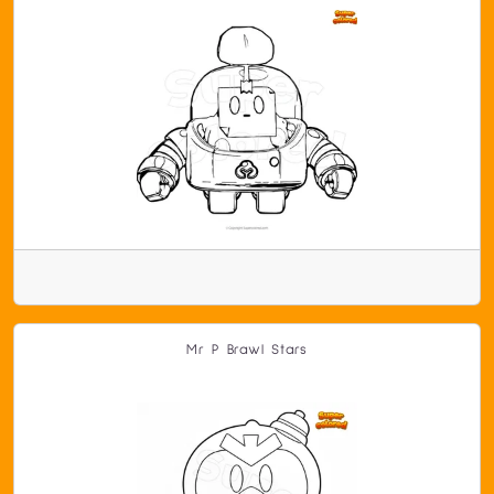
Mr P Brawl Stars