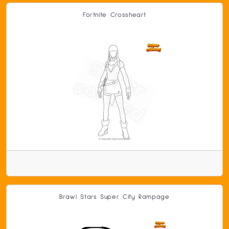
Fortnite Crossheart
Brawl Stars Super City Rampage