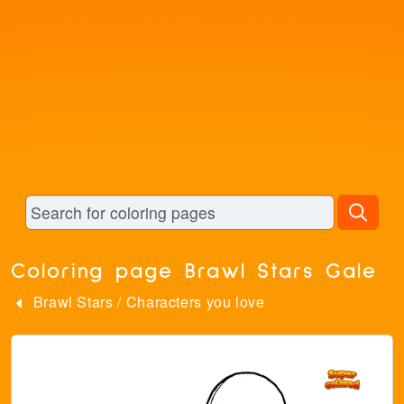
Coloring page Brawl Stars Gale
Brawl Stars
/
Characters you love