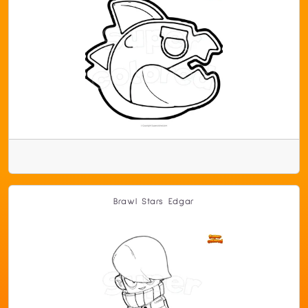
Brawl Stars Edgar