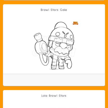
Brawl Stars Gale
Lola Brawl Stars