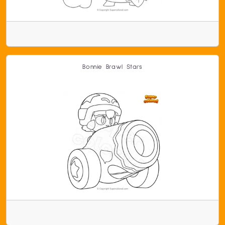
Bonnie Brawl Stars