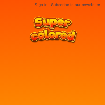
Sign in
-
Subscribe to our newsletter