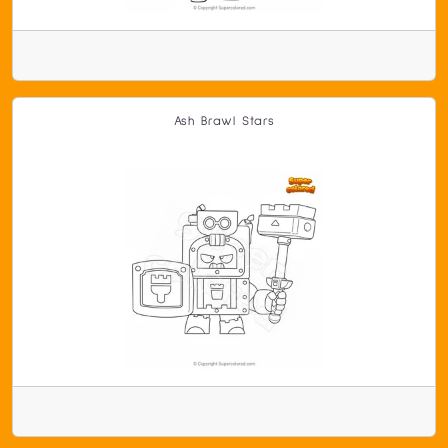
Ash Brawl Stars