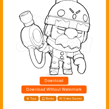
Download
Download Without Watermark
Toys
Books
Video Games