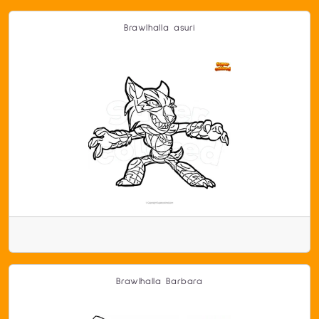
Brawlhalla asuri
Brawlhalla Barbara