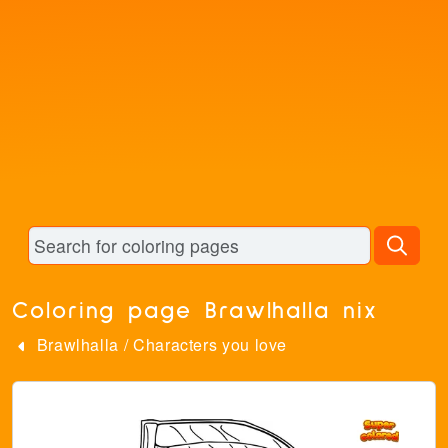
Coloring page Brawlhalla nix
Brawlhalla
/
Characters you love