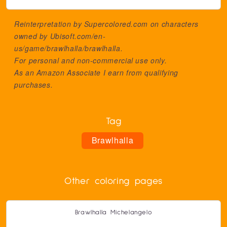
Reinterpretation by Supercolored.com on characters
owned by
Ubisoft.com/en-
us/game/brawlhalla/brawlhalla
.
For personal and non-commercial use only.
As an Amazon Associate I earn from qualifying
purchases.
Tag
Brawlhalla
Other coloring pages
Brawlhalla Michelangelo