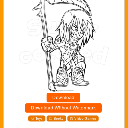
Download
Download Without Watermark
Toys
Books
Video Games