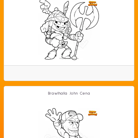
Brawlhalla John Cena