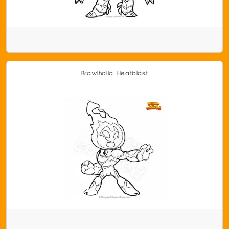
Brawlhalla Heatblast