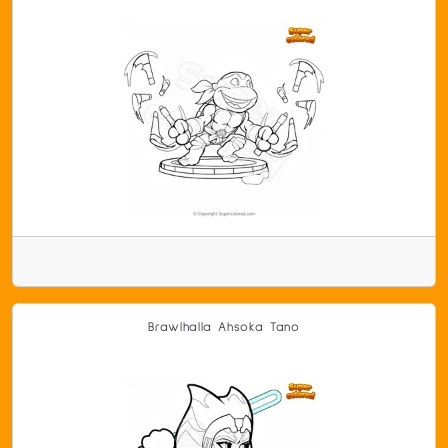
Brawlhalla Ahsoka Tano