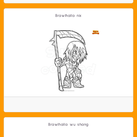
Brawlhalla nix
Brawlhalla wu shang