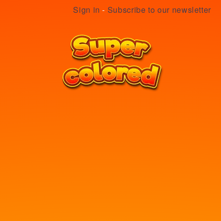
Sign in
-
Subscribe to our newsletter