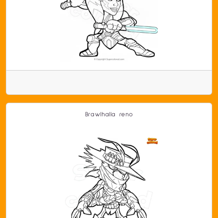
Brawlhalla reno