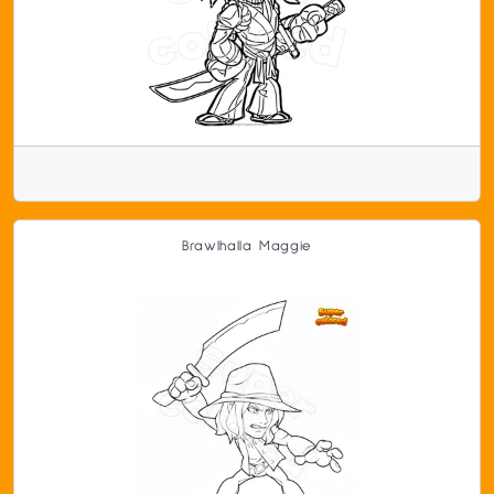
Brawlhalla Maggie