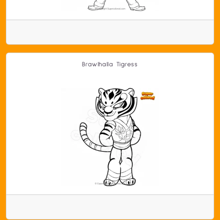
Brawlhalla Tigress