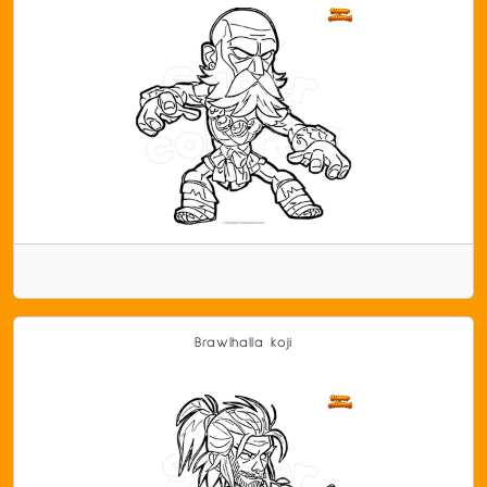
Brawlhalla koji