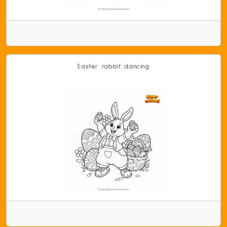
Easter rabbit dancing