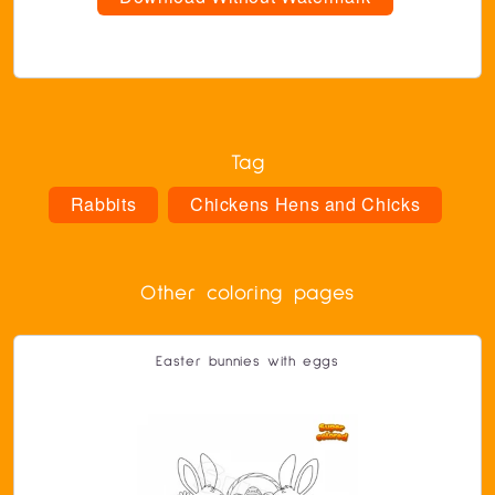
Tag
Rabbits
Chickens Hens and Chicks
Other coloring pages
Easter bunnies with eggs