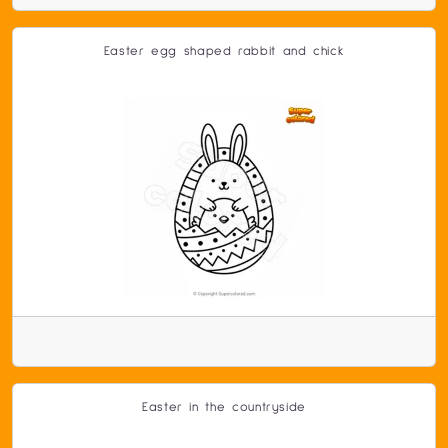
Easter egg shaped rabbit and chick
Easter in the countryside