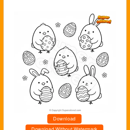
Download
Download Without Watermark