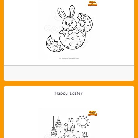
Happy Easter