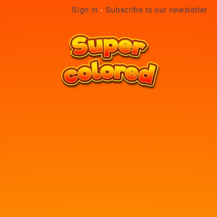
Sign in
-
Subscribe to our newsletter