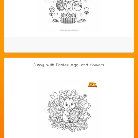
Bunny with Easter egg and flowers