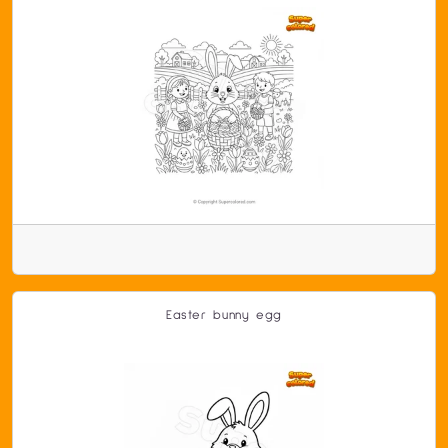
Easter bunny egg