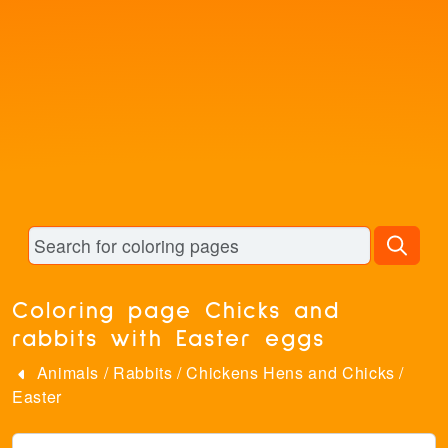
Coloring page Chicks and
rabbits with Easter eggs
Animals
/
Rabbits
/
Chickens Hens and Chicks
/
Easter