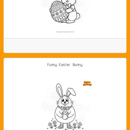
Funny Easter Bunny