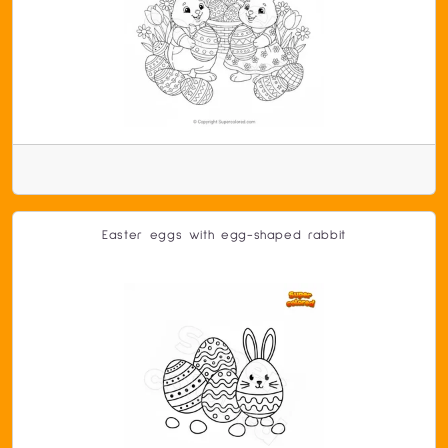
Easter eggs with egg-shaped rabbit