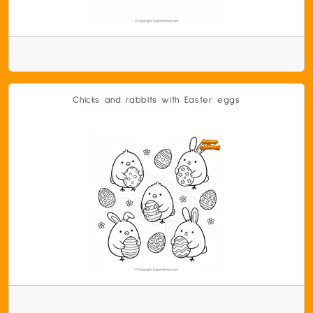
Chicks and rabbits with Easter eggs