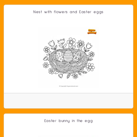
Nest with flowers and Easter eggs
Easter bunny in the egg