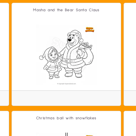
Masha and the Bear Santa Claus
Christmas ball with snowflakes