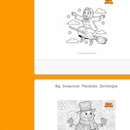
Big Snowman Mandala Zentangle