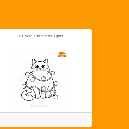
Cat with Christmas lights