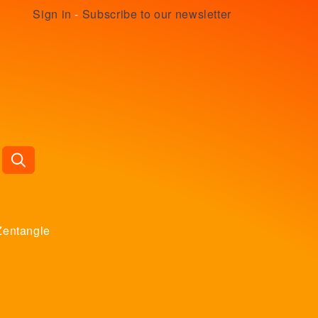
Sign in
-
Subscribe to our newsletter
Zentangle