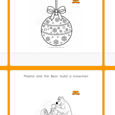
Masha and the Bear build a snowman