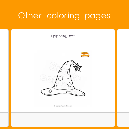
Other coloring pages
Epiphany hat