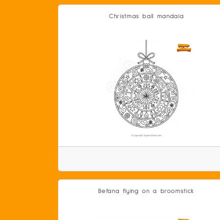
Christmas ball mandala
Befana flying on a broomstick