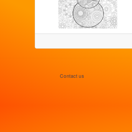
Contact us