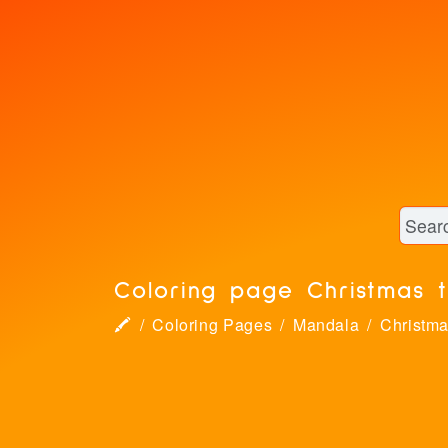
Coloring page Christmas 
🖍
Coloring Pages
Mandala
Christm