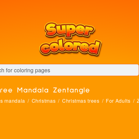
tree Mandala Zentangle
as mandala
Christmas
Christmas trees
For Adults