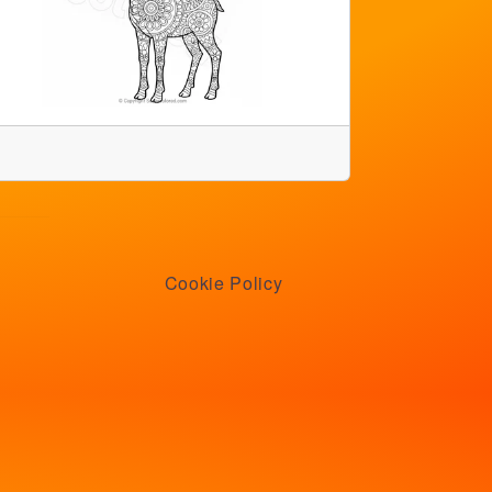
Cookie Policy