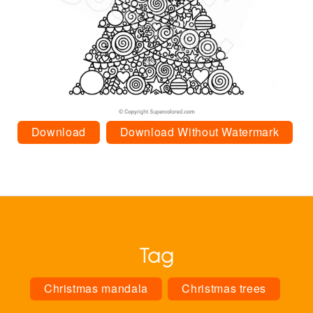
Download
Download Without Watermark
Tag
Christmas mandala
Christmas trees