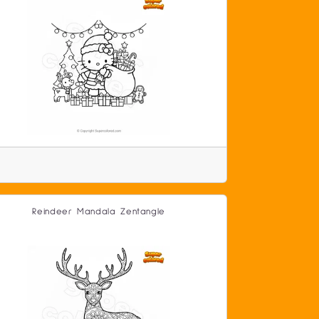
Reindeer Mandala Zentangle