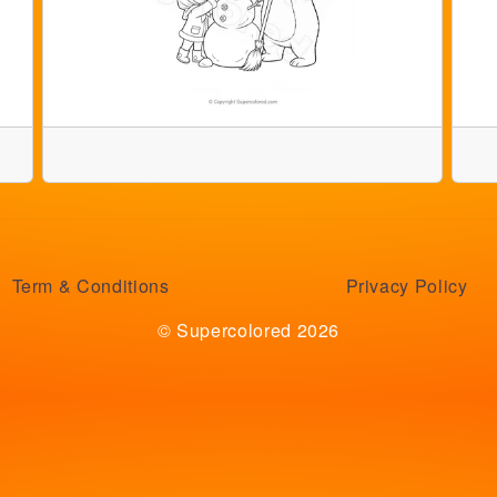
Term & Conditions
Privacy Policy
© Supercolored 2026