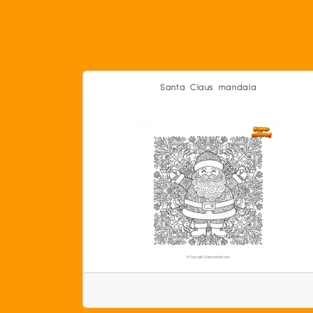
Santa Claus mandala