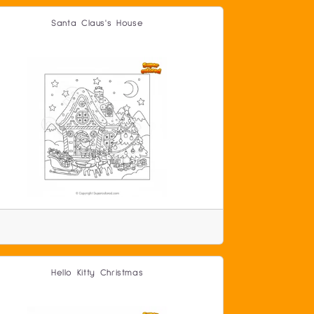
Santa Claus's House
Hello Kitty Christmas