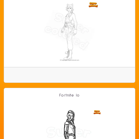
Fortnite Io