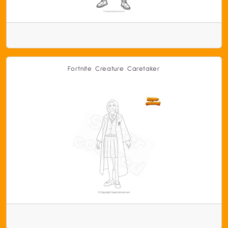
Fortnite Creature Caretaker