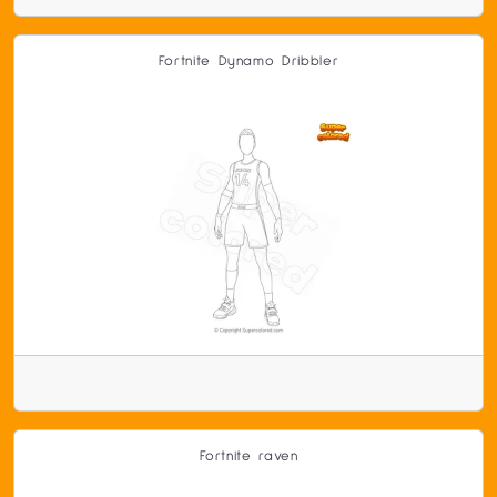
Fortnite Dynamo Dribbler
Fortnite raven