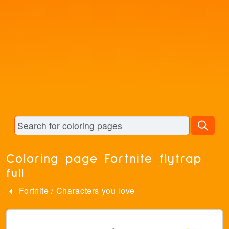
Coloring page Fortnite flytrap
full
Fortnite
/
Characters you love