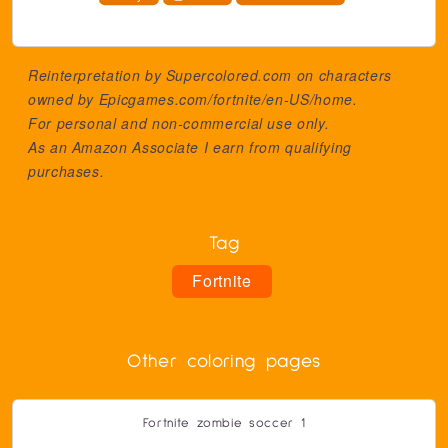
Reinterpretation by Supercolored.com on characters
owned by
Epicgames.com/fortnite/en-US/home
.
For personal and non-commercial use only.
As an Amazon Associate I earn from qualifying
purchases.
Tag
Fortnite
Other coloring pages
Fortnite zombie soccer 1