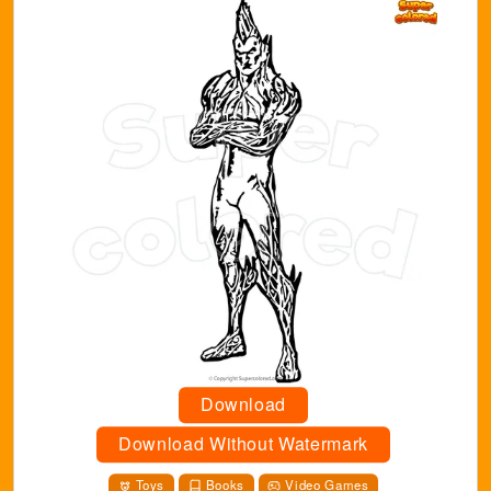
Download
Download Without Watermark
Toys
Books
Video Games