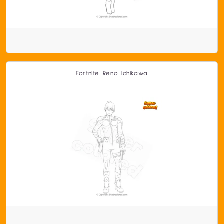
Fortnite Reno Ichikawa