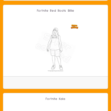
Fortnite Red Roots Billie
Fortnite Kala