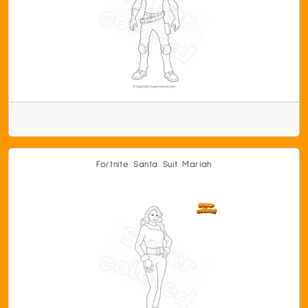
Fortnite Santa Suit Mariah