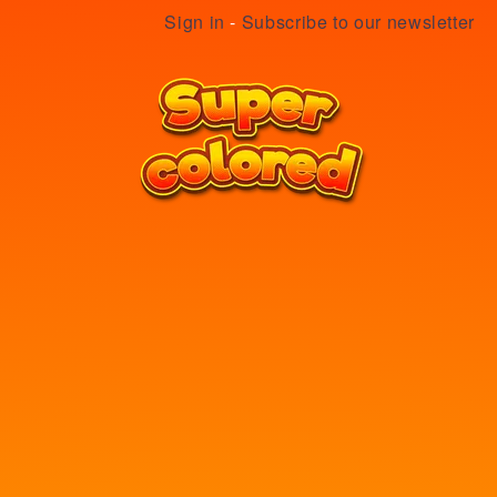
Sign in
-
Subscribe to our newsletter