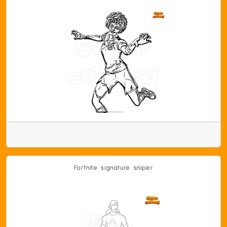
Fortnite signature sniper