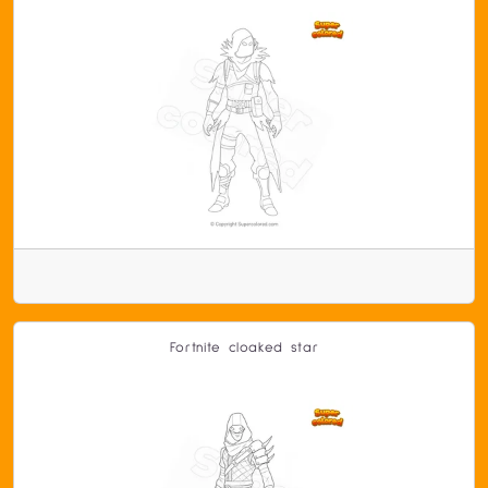
Fortnite cloaked star