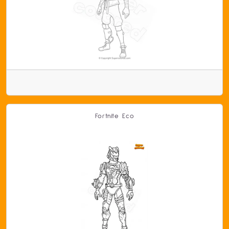
Fortnite Eco