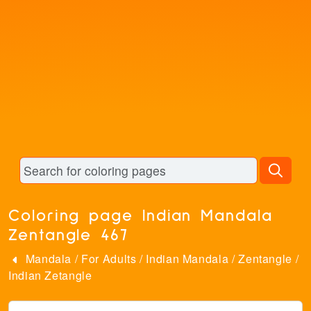
Coloring page Indian Mandala
Zentangle 467
Mandala
/
For Adults
/
Indian Mandala
/
Zentangle
/
Indian Zetangle