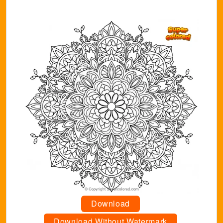
Download
Download Without Watermark