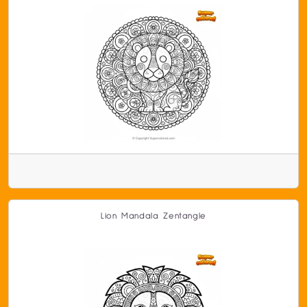
Lion Mandala Zentangle