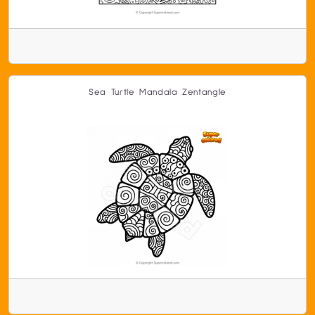
Sea Turtle Mandala Zentangle