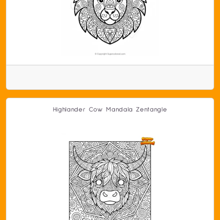
Highlander Cow Mandala Zentangle