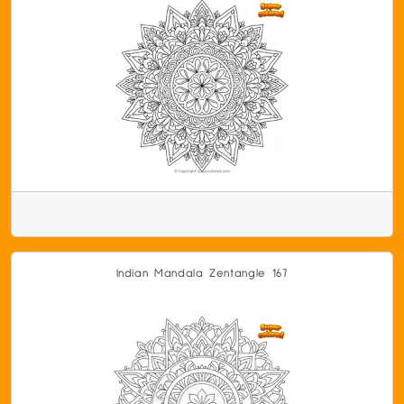
Indian Mandala Zentangle 167