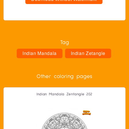
Tag
Indian Mandala
Indian Zetangle
Other coloring pages
Indian Mandala Zentangle 202