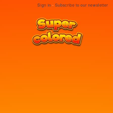
Sign in
-
Subscribe to our newsletter