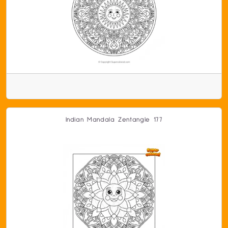
Indian Mandala Zentangle 177