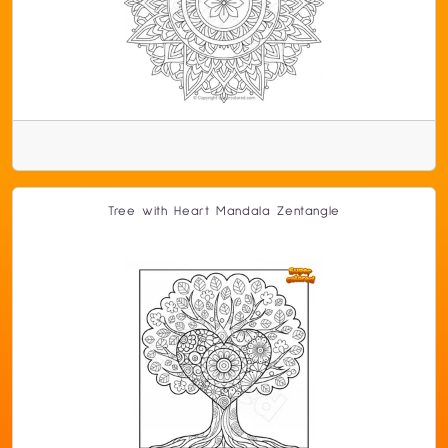
Tree with Heart Mandala Zentangle