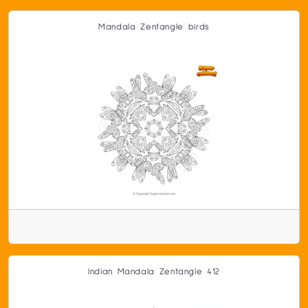
Mandala Zentangle birds
Indian Mandala Zentangle 412