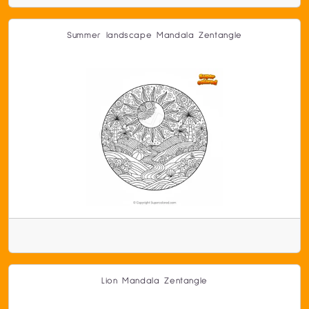
Summer landscape Mandala Zentangle
Lion Mandala Zentangle