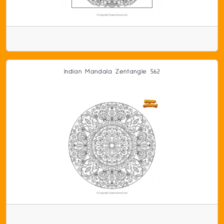
Indian Mandala Zentangle 562