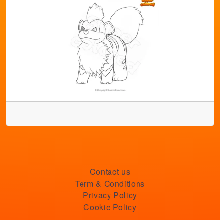
Contact us
Term & Conditions
Privacy Policy
Cookie Policy