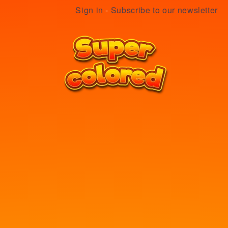
Sign in
-
Subscribe to our newsletter