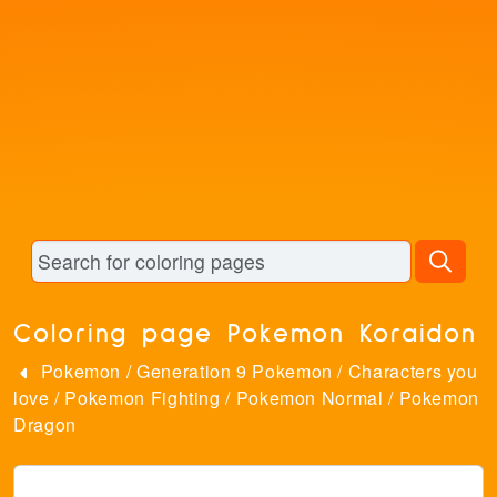
Coloring page Pokemon Koraidon
Pokemon
/
Generation 9 Pokemon
/
Characters you
love
/
Pokemon Fighting
/
Pokemon Normal
/
Pokemon
Dragon