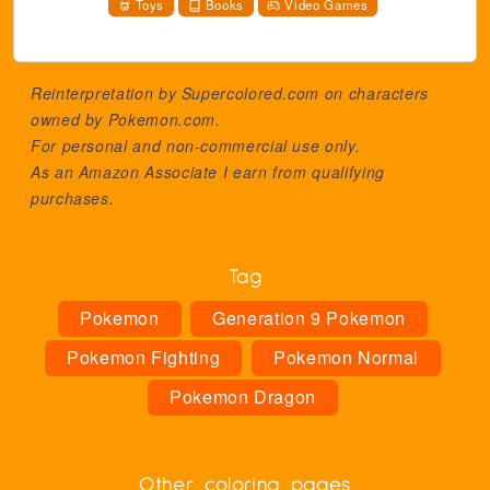
Toys
Books
Video Games
Reinterpretation by Supercolored.com on characters
owned by
Pokemon.com
.
For personal and non-commercial use only.
As an Amazon Associate I earn from qualifying
purchases.
Tag
Pokemon
Generation 9 Pokemon
Pokemon Fighting
Pokemon Normal
Pokemon Dragon
Other coloring pages