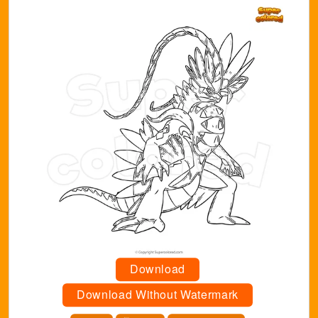
Download
Download Without Watermark