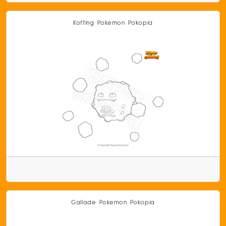
Koffing Pokemon Pokopia
Gallade Pokemon Pokopia