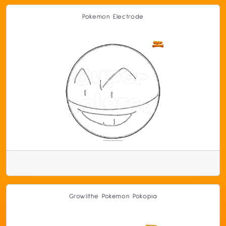
Pokemon Electrode
Growlithe Pokemon Pokopia