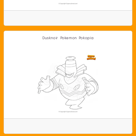
Dusknoir Pokemon Pokopia