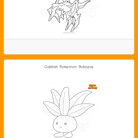
Oddish Pokemon Pokopia