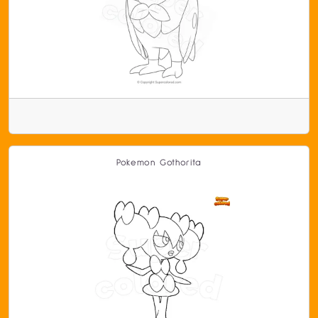
Pokemon Gothorita