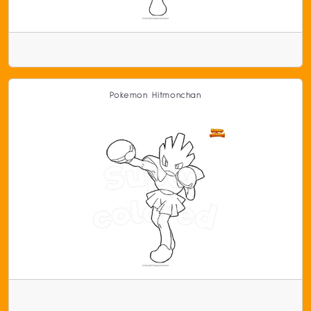
Pokemon Hitmonchan