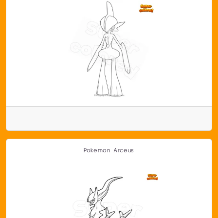
Pokemon Arceus