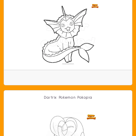
Dartrix Pokemon Pokopia