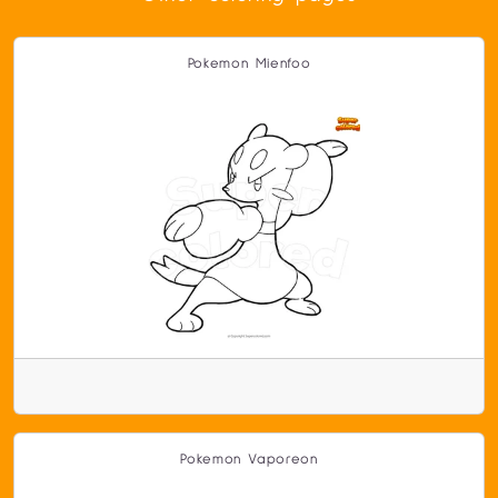
Pokemon Mienfoo
Pokemon Vaporeon