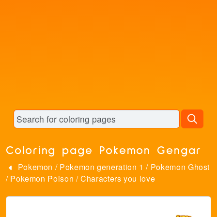
Coloring page Pokemon Gengar
Pokemon
/
Pokemon generation 1
/
Pokemon Ghost
/
Pokemon Poison
/
Characters you love