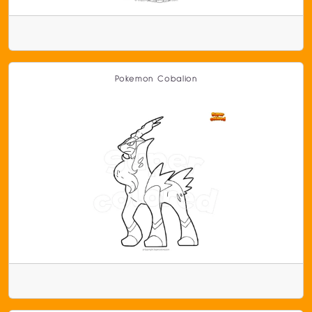
Pokemon Cobalion