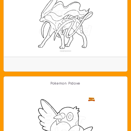
Pokemon Pidove