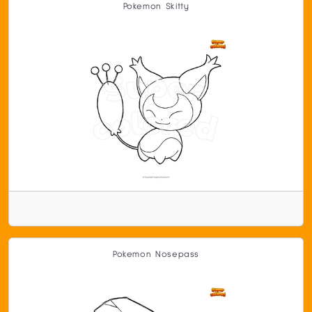
Pokemon Skitty
Pokemon Nosepass