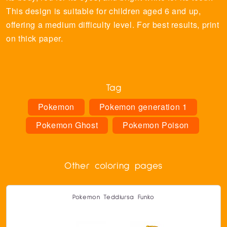
This design is suitable for children aged 6 and up,
offering a medium difficulty level. For best results, print
on thick paper.
Tag
Pokemon
Pokemon generation 1
Pokemon Ghost
Pokemon Poison
Other coloring pages
Pokemon Teddiursa Funko