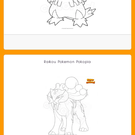
Raikou Pokemon Pokopia