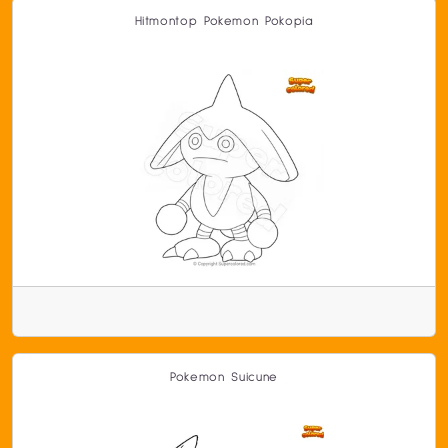
Hitmontop Pokemon Pokopia
Pokemon Suicune