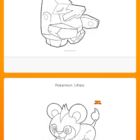
Pokemon Litleo