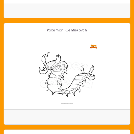
Pokemon Centiskorch