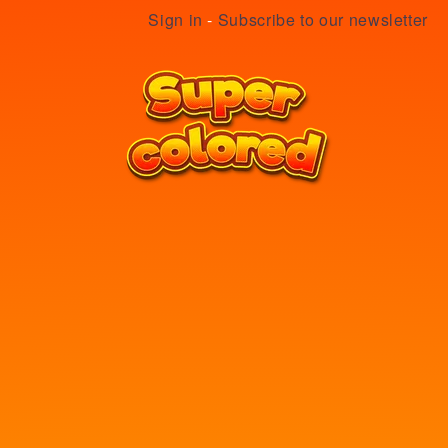
Sign in
-
Subscribe to our newsletter