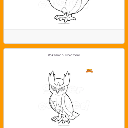
Pokemon Noctowl