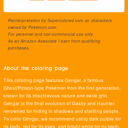
Reinterpretation by Supercolored.com on characters
owned by
Pokemon.com
.
For personal and non-commercial use only.
As an Amazon Associate I earn from qualifying
purchases.
About this coloring page
This coloring page features Gengar, a famous
Ghost/Poison-type Pokémon from the first generation,
known for its mischievous nature and eerie grin.
Gengar is the final evolution of Gastly and Haunter,
renowned for hiding in shadows and startling people.
To color Gengar, we recommend using dark purple for
its body, red for its eyes, and bright white for its teeth.