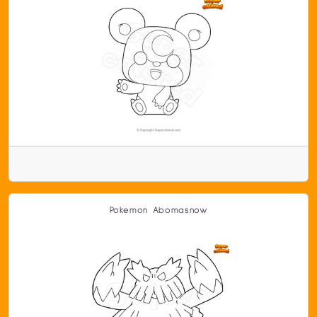
Pokemon Abomasnow