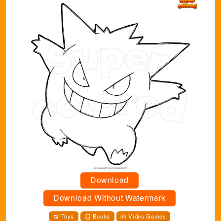
Download
Download Without Watermark
Toys
Books
Video Games