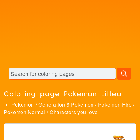
Coloring page Pokemon Litleo
Pokemon
/
Generation 6 Pokemon
/
Pokemon Fire
/
Pokemon Normal
/
Characters you love