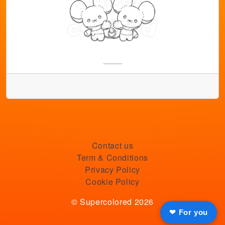
Contact us
Term & Conditions
Privacy Policy
Cookie Policy
© Supercolored 2026
❤ For you