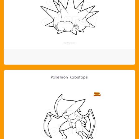
Pokemon Kabutops