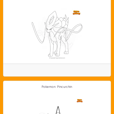
Pokemon Pincurchin