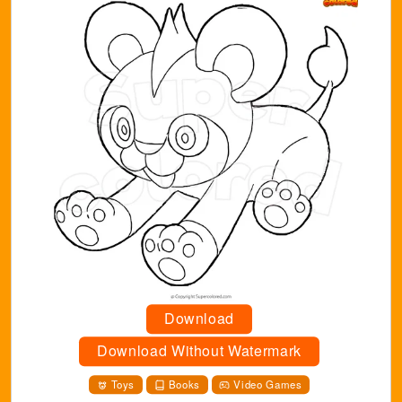
Download
Download Without Watermark
Toys
Books
Video Games