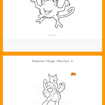
Pokemon Mega Mewtwo X