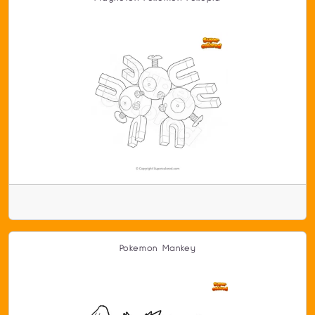
Pokemon Mankey