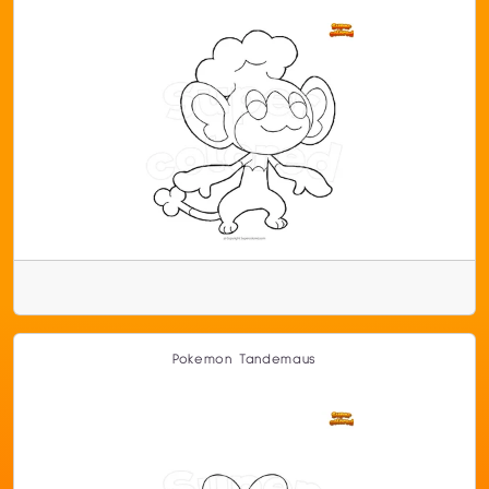
Pokemon Tandemaus