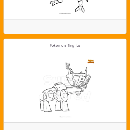
Pokemon Ting Lu