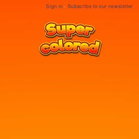
Sign in
-
Subscribe to our newsletter