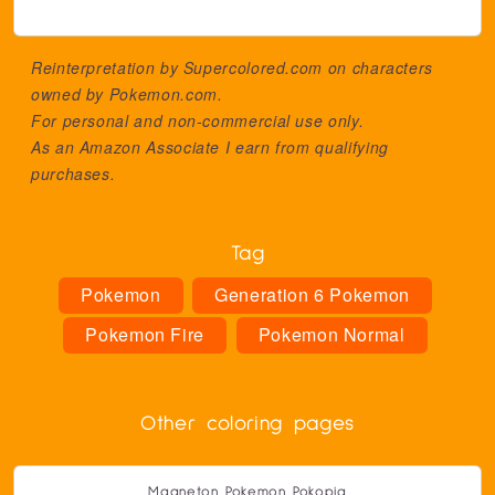
Reinterpretation by Supercolored.com on characters
owned by
Pokemon.com
.
For personal and non-commercial use only.
As an Amazon Associate I earn from qualifying
purchases.
Tag
Pokemon
Generation 6 Pokemon
Pokemon Fire
Pokemon Normal
Other coloring pages
Magneton Pokemon Pokopia