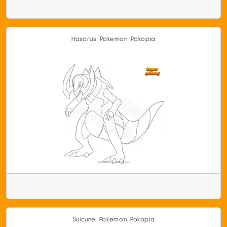
Haxorus Pokemon Pokopia
Suicune Pokemon Pokopia