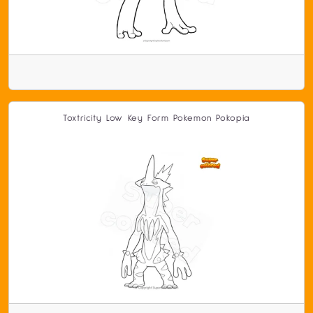
Toxtricity Low Key Form Pokemon Pokopia