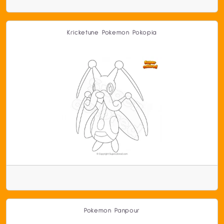
Kricketune Pokemon Pokopia
Pokemon Panpour