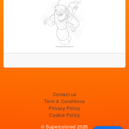
Contact us
Term & Conditions
Privacy Policy
Cookie Policy
© Supercolored 2026