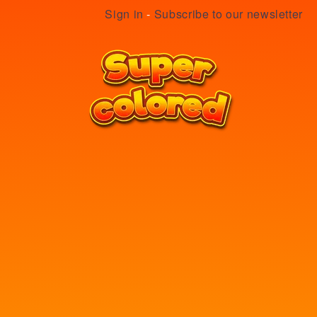
Sign in
-
Subscribe to our newsletter