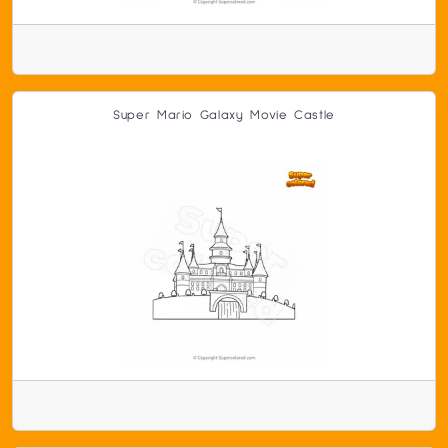
Super Mario Galaxy Movie Castle