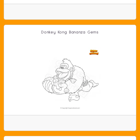
Donkey Kong Bananza Gems