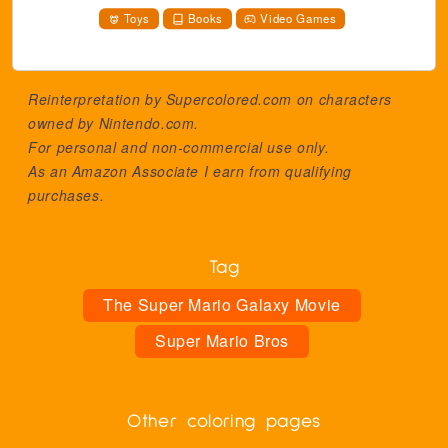
Toys
Books
Video Games
Reinterpretation by Supercolored.com on characters
owned by
Nintendo.com
.
For personal and non-commercial use only.
As an Amazon Associate I earn from qualifying
purchases.
Tag
The Super Mario Galaxy Movie
Super Mario Bros
Other coloring pages