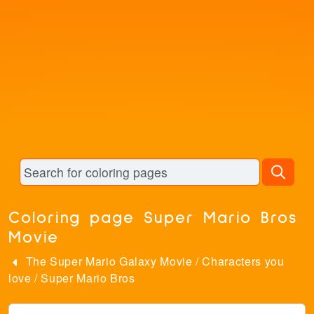
Coloring page Super Mario Bros
Movie
The Super Mario Galaxy Movie
/
Characters you
love
/
Super Mario Bros