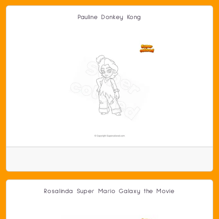
Pauline Donkey Kong
Rosalinda Super Mario Galaxy the Movie