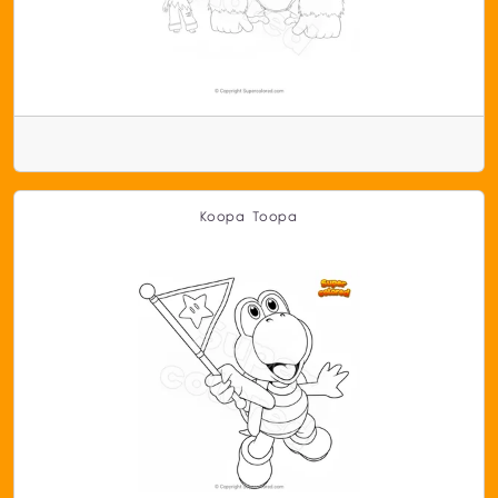
Koopa Toopa