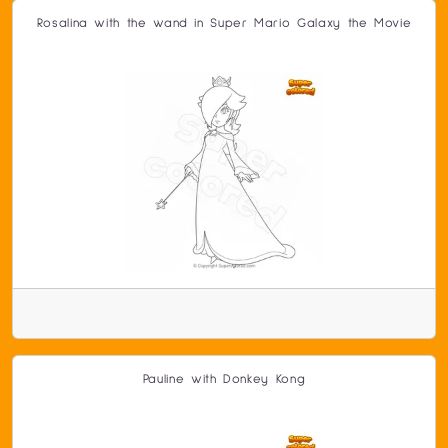
Rosalina with the wand in Super Mario Galaxy the Movie
Pauline with Donkey Kong