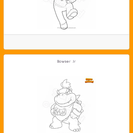
Bowser Jr