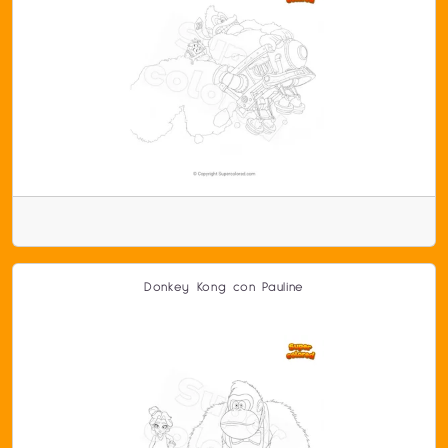
Donkey Kong con Pauline