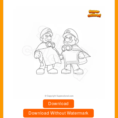
Download
Download Without Watermark