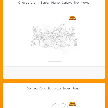
Characters in Super Mario Galaxy The Movie
Donkey Kong Bananza Super Punch