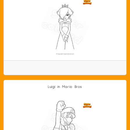
Luigi in Mario Bros