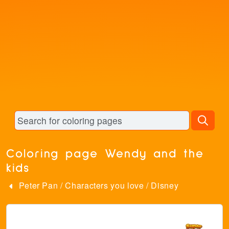
Coloring page Wendy and the
kids
Peter Pan
/
Characters you love
/
Disney