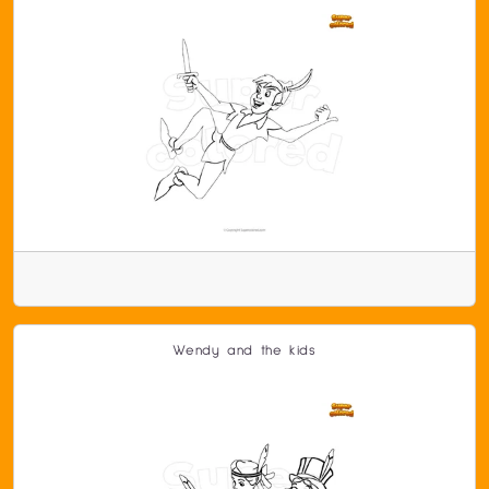
Wendy and the kids