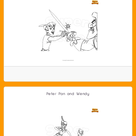
Peter Pan and Wendy