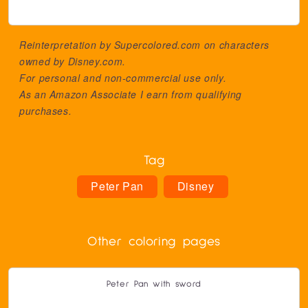
Reinterpretation by Supercolored.com on characters
owned by
Disney.com
.
For personal and non-commercial use only.
As an Amazon Associate I earn from qualifying
purchases.
Tag
Peter Pan
Disney
Other coloring pages
Peter Pan with sword