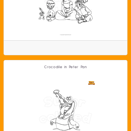
Crocodile in Peter Pan