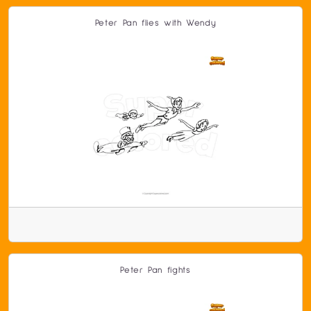
Peter Pan flies with Wendy
Peter Pan fights