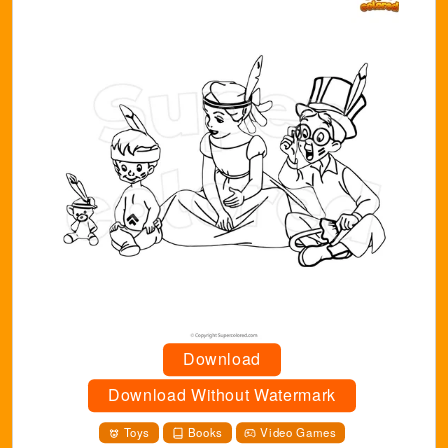
Download
Download Without Watermark
Toys
Books
Video Games