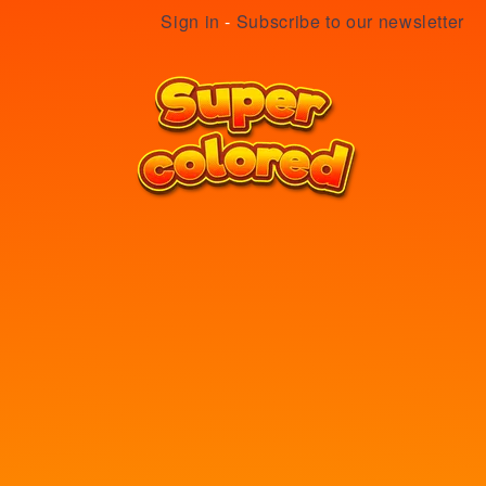
Sign in
-
Subscribe to our newsletter