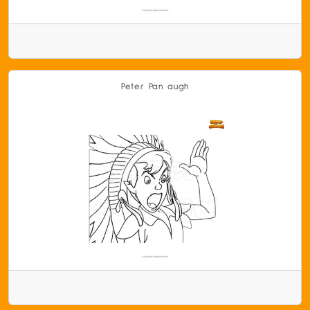
Peter Pan augh