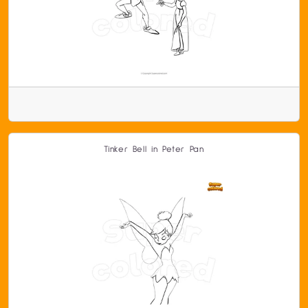
Tinker Bell in Peter Pan