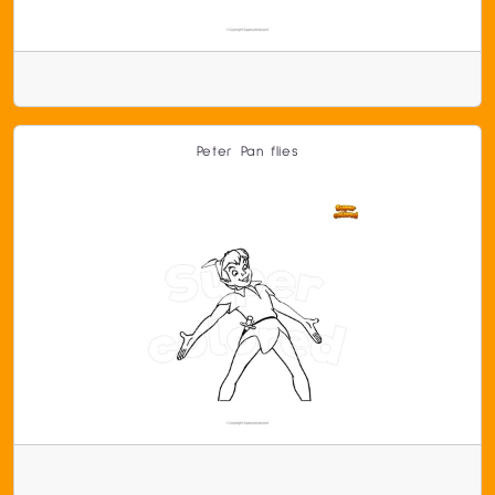
Peter Pan flies