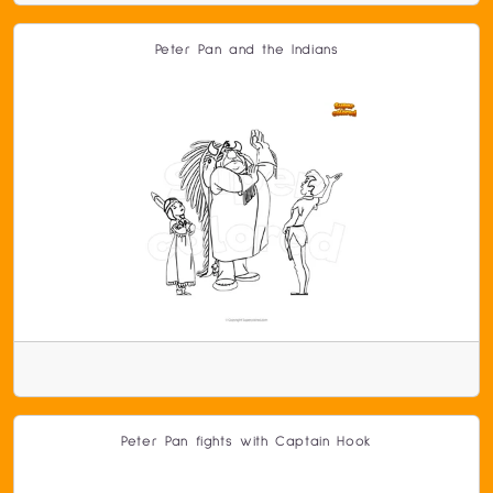
Peter Pan and the Indians
Peter Pan fights with Captain Hook