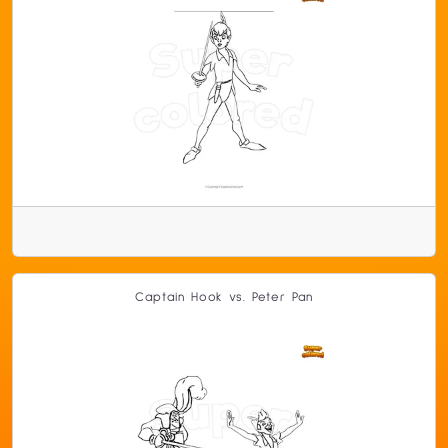
Captain Hook vs. Peter Pan