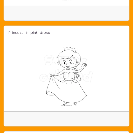
Princess in pink dress