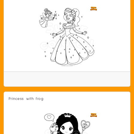
Princess with frog