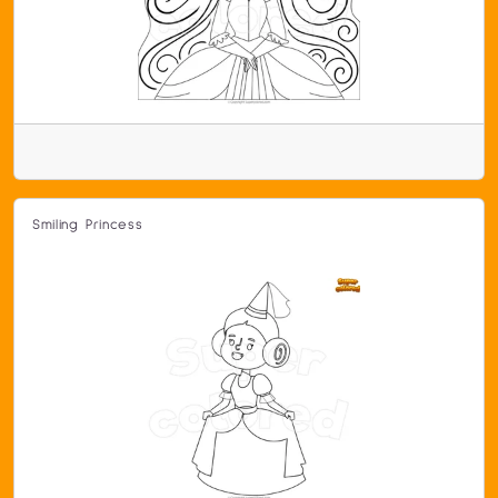
Smiling Princess