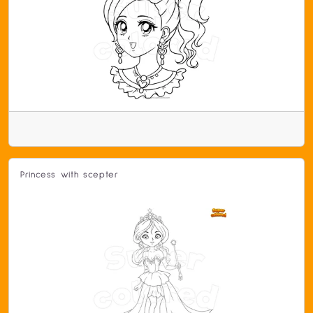
Princess with scepter