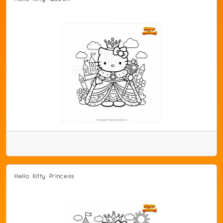
Hello Kitty Princess