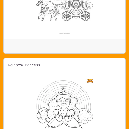
Rainbow Princess