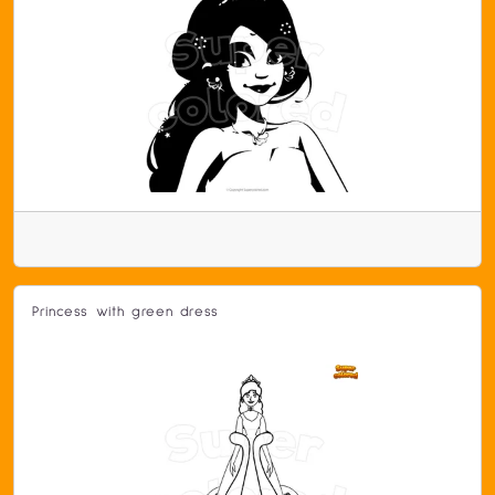
Princess with green dress