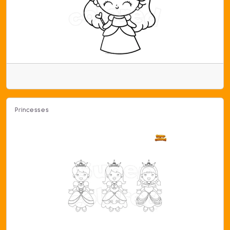
Princesses