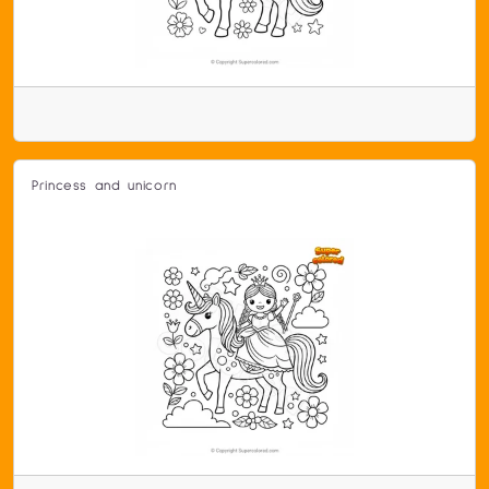
Princess and unicorn