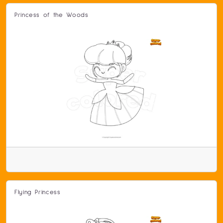
Princess of the Woods
Flying Princess