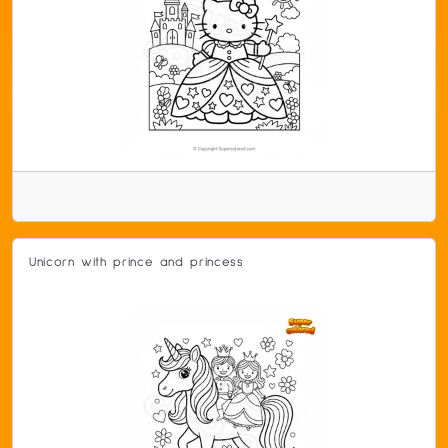
Unicorn with prince and princess