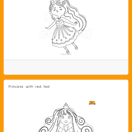
Princess with red hair