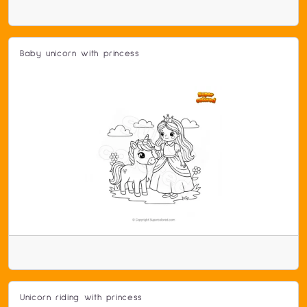
Baby unicorn with princess
Unicorn riding with princess