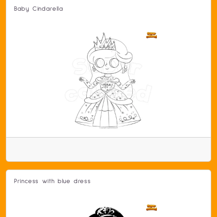
Baby Cindarella
Princess with blue dress