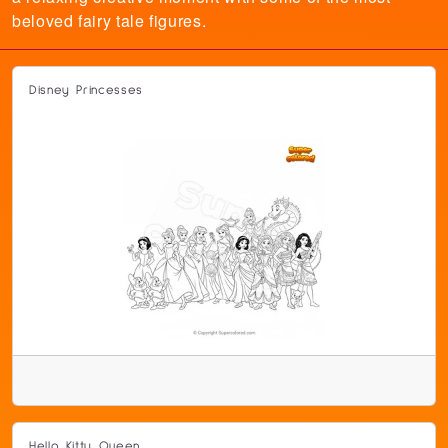
beloved fairy tale figures.
Disney Princesses
Hello Kitty Queen