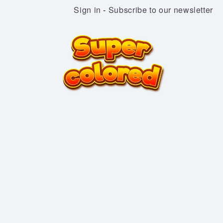
Sign in
-
Subscribe to our newsletter