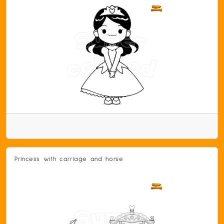
Princess with carriage and horse