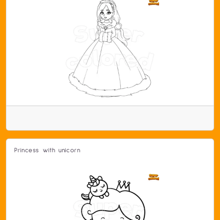
Princess with unicorn