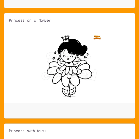
Princess on a flower
Princess with fairy