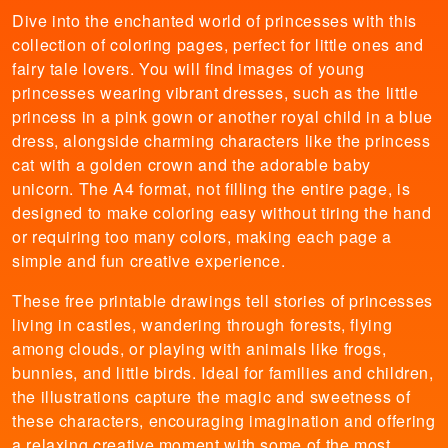
Dive into the enchanted world of princesses with this
collection of coloring pages, perfect for little ones and
fairy tale lovers. You will find images of young
princesses wearing vibrant dresses, such as the little
princess in a pink gown or another royal child in a blue
dress, alongside charming characters like the princess
cat with a golden crown and the adorable baby
unicorn. The A4 format, not filling the entire page, is
designed to make coloring easy without tiring the hand
or requiring too many colors, making each page a
simple and fun creative experience.
These free printable drawings tell stories of princesses
living in castles, wandering through forests, flying
among clouds, or playing with animals like frogs,
bunnies, and little birds. Ideal for families and children,
the illustrations capture the magic and sweetness of
these characters, encouraging imagination and offering
a relaxing creative moment with some of the most