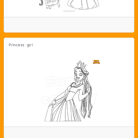
Princess girl