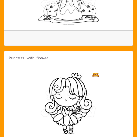
Princess with flower