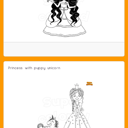
Princess with puppy unicorn