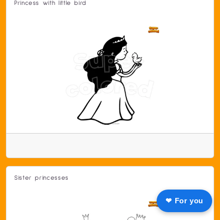
Princess with little bird
Sister princesses
❤ For you