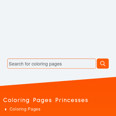
Coloring Pages Princesses
Coloring Pages