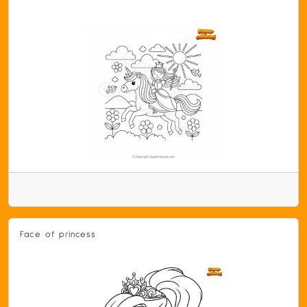
Face of princess