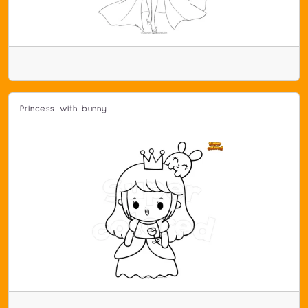
Princess with bunny