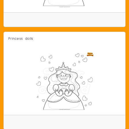
Princess dolls