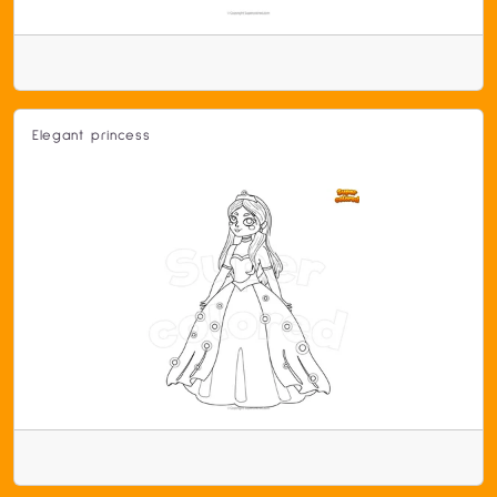
Elegant princess