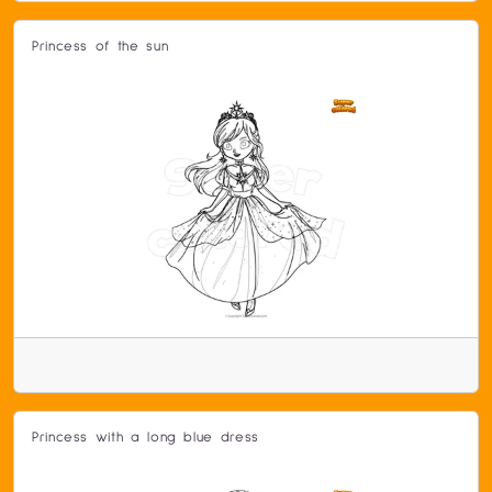
Princess of the sun
Princess with a long blue dress