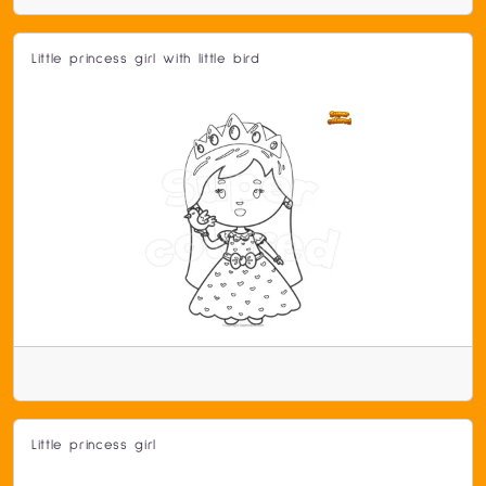
Little princess girl with little bird
Little princess girl