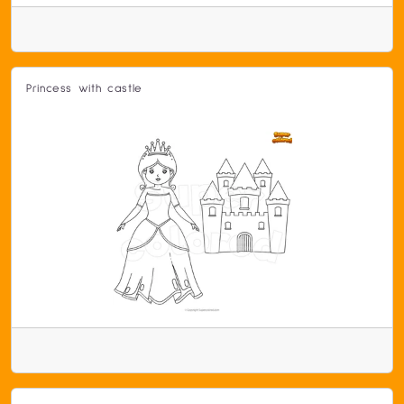
Princess with castle