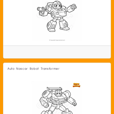
Auto Nascar Robot Transformer