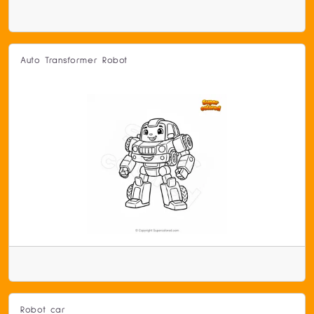
Auto Transformer Robot
Robot car