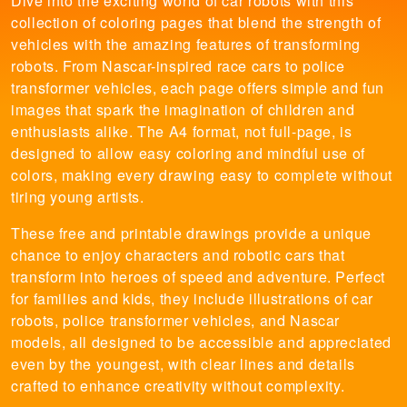
Dive into the exciting world of car robots with this
collection of coloring pages that blend the strength of
vehicles with the amazing features of transforming
robots. From Nascar-inspired race cars to police
transformer vehicles, each page offers simple and fun
images that spark the imagination of children and
enthusiasts alike. The A4 format, not full-page, is
designed to allow easy coloring and mindful use of
colors, making every drawing easy to complete without
tiring young artists.
These free and printable drawings provide a unique
chance to enjoy characters and robotic cars that
transform into heroes of speed and adventure. Perfect
for families and kids, they include illustrations of car
robots, police transformer vehicles, and Nascar
models, all designed to be accessible and appreciated
even by the youngest, with clear lines and details
crafted to enhance creativity without complexity.