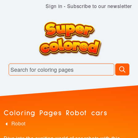
Sign in
-
Subscribe to our newsletter
Coloring Pages Robot cars
Robot