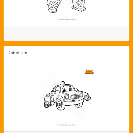
Robot car