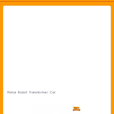
Police Robot Transformer Car