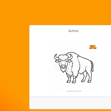
Buffalo