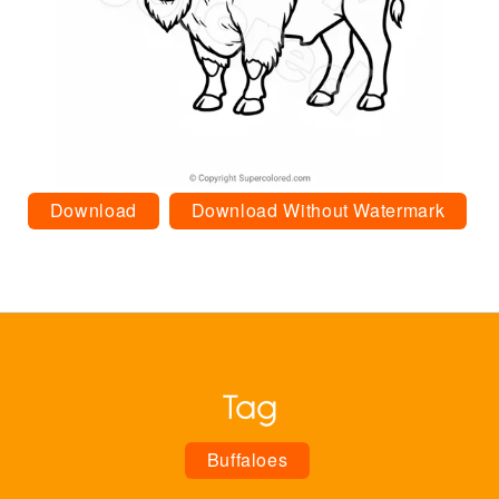
Download
Download Without Watermark
Tag
Buffaloes