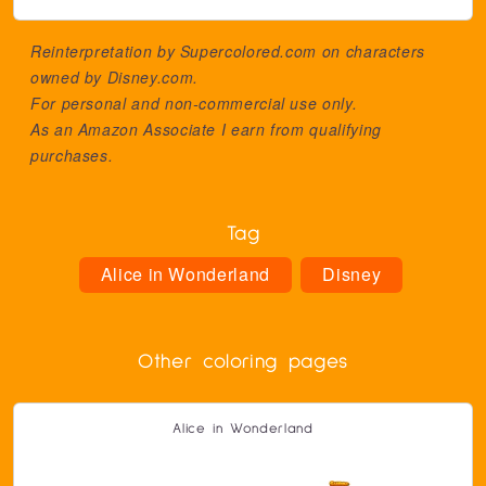
Reinterpretation by Supercolored.com on characters
owned by
Disney.com
.
For personal and non-commercial use only.
As an Amazon Associate I earn from qualifying
purchases.
Tag
Alice in Wonderland
Disney
Other coloring pages
Alice in Wonderland