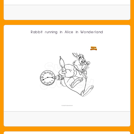
Rabbit running in Alice in Wonderland