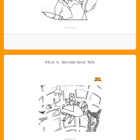
Alice in Wonderland falls