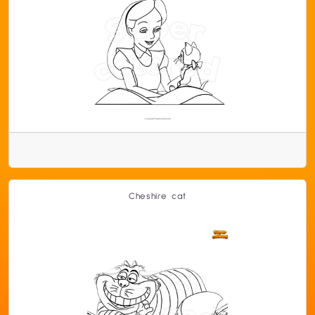
Cheshire cat