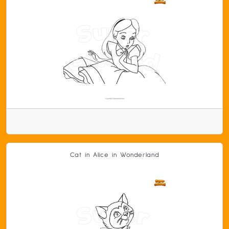
Cat in Alice in Wonderland