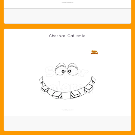
Cheshire Cat smile