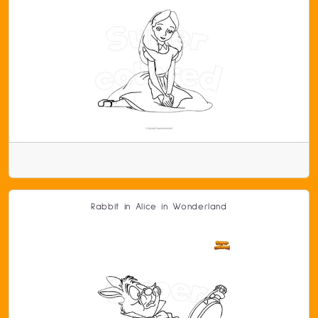
Rabbit in Alice in Wonderland