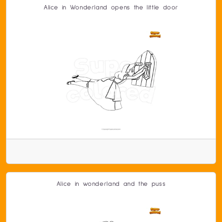
Alice in Wonderland opens the little door
Alice in wonderland and the puss