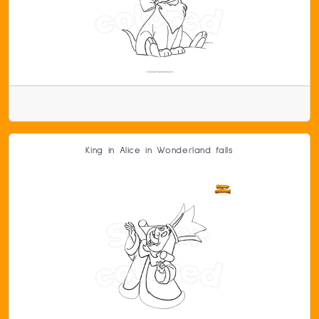
King in Alice in Wonderland falls