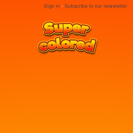
Sign in
-
Subscribe to our newsletter