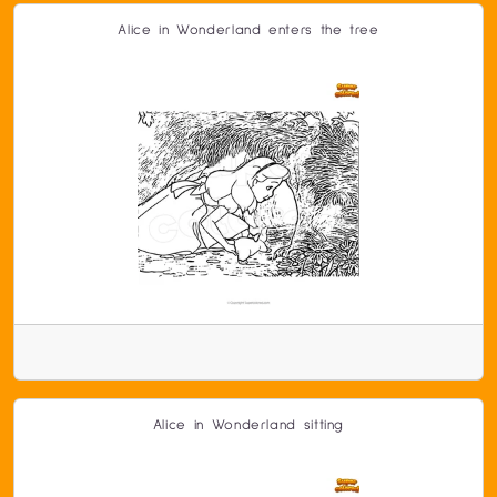
Alice in Wonderland enters the tree
Alice in Wonderland sitting