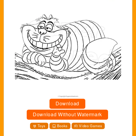
Download
Download Without Watermark
Toys
Books
Video Games