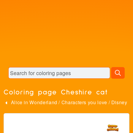
Coloring page Cheshire cat
Alice in Wonderland
/
Characters you love
/
Disney