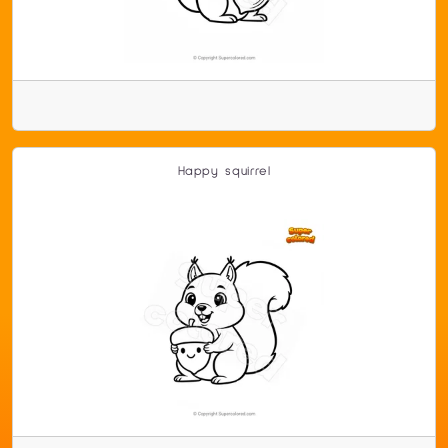
Happy squirrel