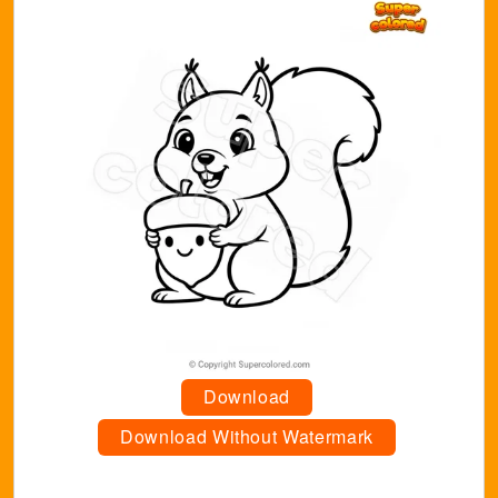
Download
Download Without Watermark