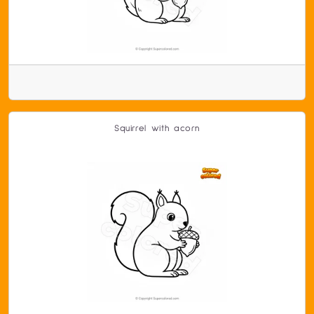
Squirrel with acorn