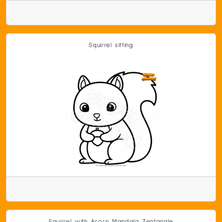
Squirrel sitting
Squirrel with Acorn Mandala Zentangle