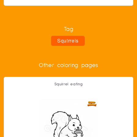
Tag
Squirrels
Other coloring pages
Squirrel eating