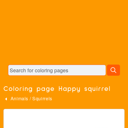
Coloring page Happy squirrel
Animals
/
Squirrels