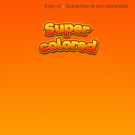
Sign in
-
Subscribe to our newsletter