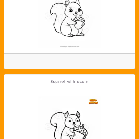
Squirrel with acorn