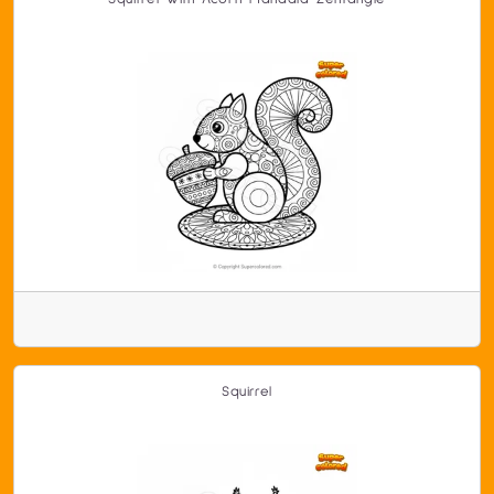
Squirrel