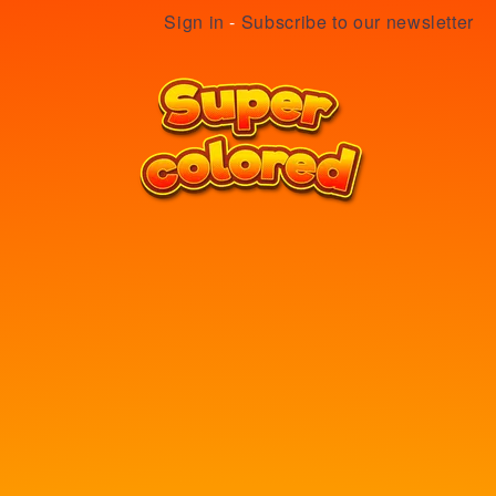
Sign in
-
Subscribe to our newsletter