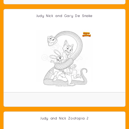
Judy Nick and Gary De Snake
Judy and Nick Zootopia 2