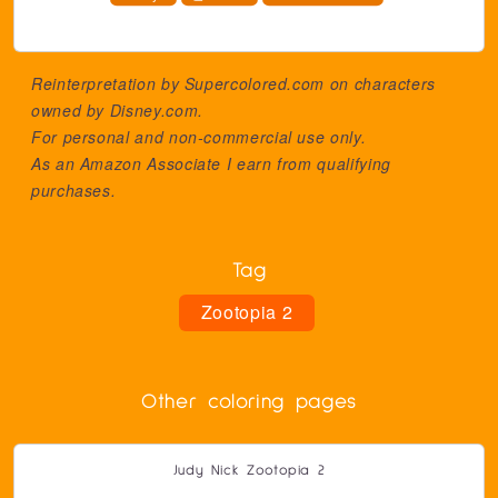
Reinterpretation by Supercolored.com on characters
owned by
Disney.com
.
For personal and non-commercial use only.
As an Amazon Associate I earn from qualifying
purchases.
Tag
Zootopia 2
Other coloring pages
Judy Nick Zootopia 2