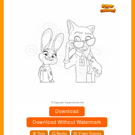
Download
Download Without Watermark
Toys
Books
Video Games