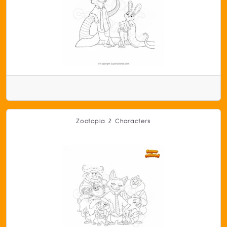
Zootopia 2 Characters