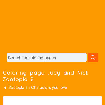
Coloring page Judy and Nick
Zootopia 2
Zootopia 2
/
Characters you love