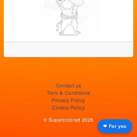
Contact us
Term & Conditions
Privacy Policy
Cookie Policy
© Supercolored 2026
❤ For you