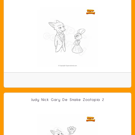
Judy Nick Gary De Snake Zootopia 2