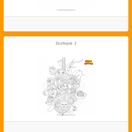
Zootopia 2