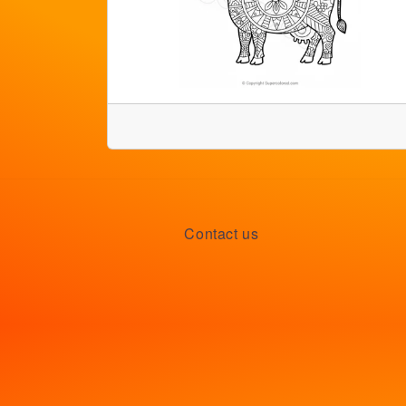
Contact us