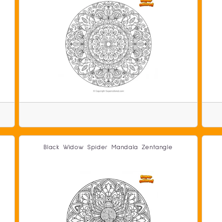
Black Widow Spider Mandala Zentangle