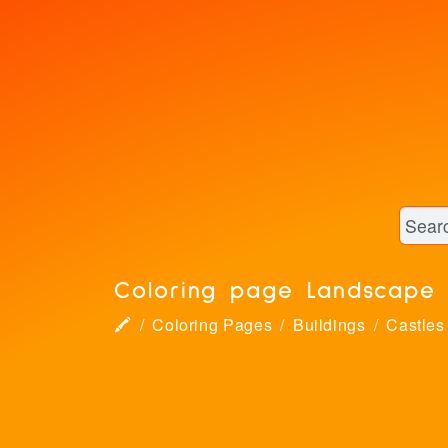
Coloring page Landscape 
🖍
Coloring Pages
Buildings
Castles