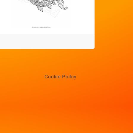
Cookie Policy