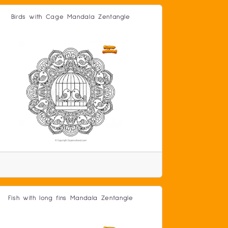
Birds with Cage Mandala Zentangle
Fish with long fins Mandala Zentangle