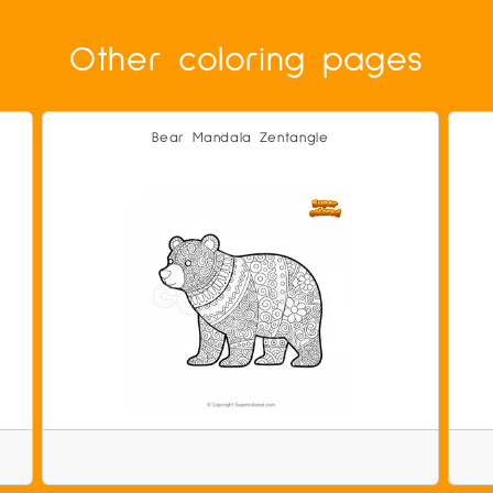
Other coloring pages
Bear Mandala Zentangle