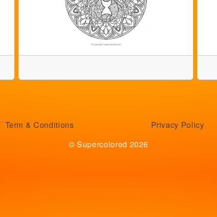
Term & Conditions
Privacy Policy
© Supercolored 2026