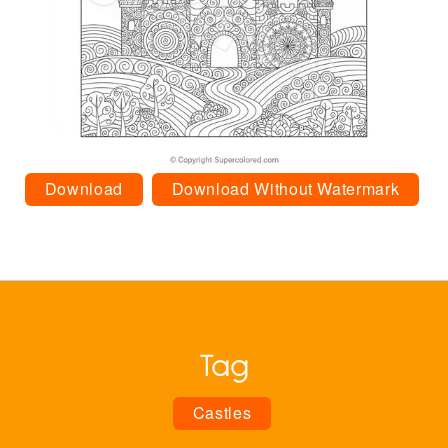
Download
Download Without Watermark
Tag
Castles