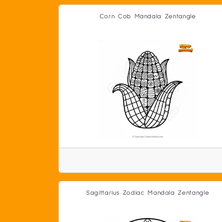
Corn Cob Mandala Zentangle
Sagittarius Zodiac Mandala Zentangle