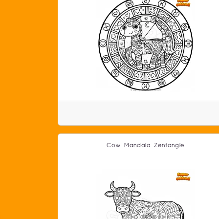
Cow Mandala Zentangle