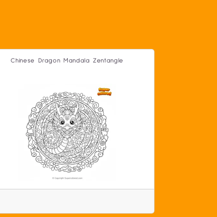
Chinese Dragon Mandala Zentangle