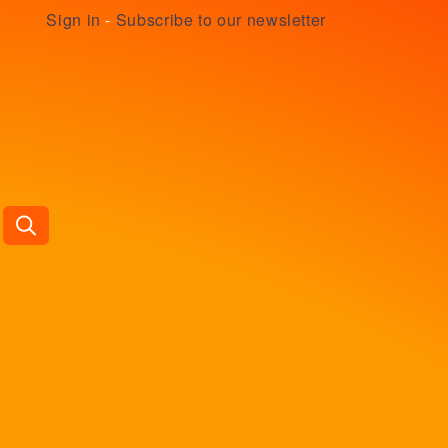
Sign in
-
Subscribe to our newsletter