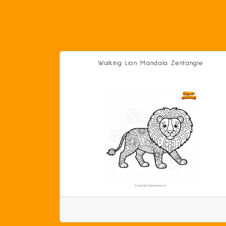
Walking Lion Mandala Zentangle