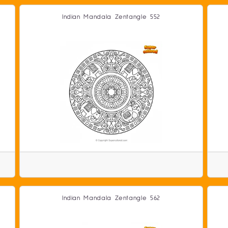
Indian Mandala Zentangle 552
Indian Mandala Zentangle 562