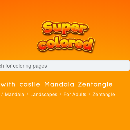
with castle Mandala Zentangle
Mandala
Landscapes
For Adults
Zentangle