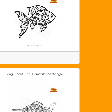
Long Snout Fish Mandala Zentangle