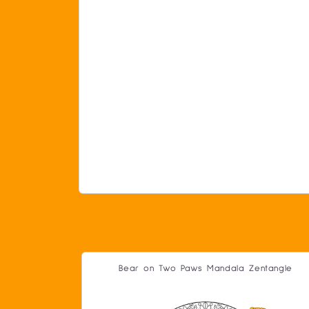
Bear on Two Paws Mandala Zentangle