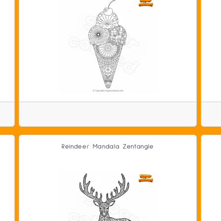
Reindeer Mandala Zentangle