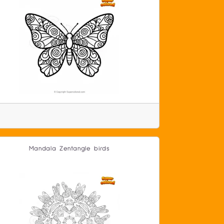
Mandala Zentangle birds