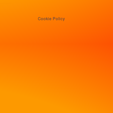
Cookie Policy