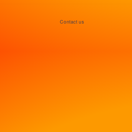
Contact us