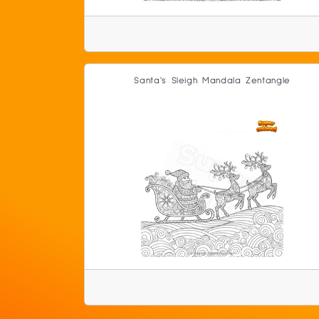
Santa's Sleigh Mandala Zentangle