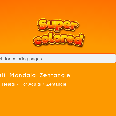
elf Mandala Zentangle
Hearts
For Adults
Zentangle