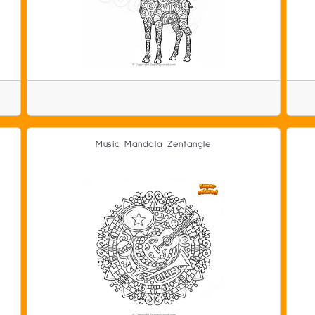
Music Mandala Zentangle