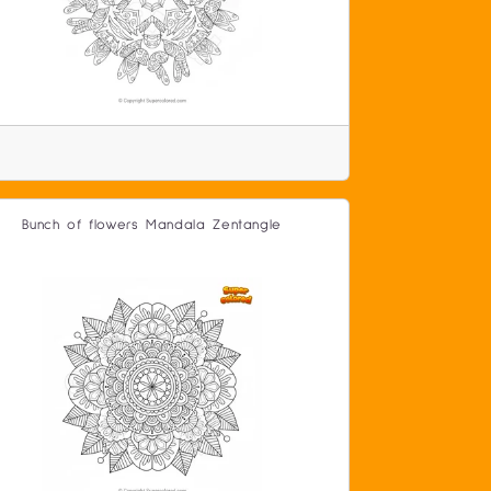
Bunch of flowers Mandala Zentangle