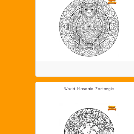
World Mandala Zentangle