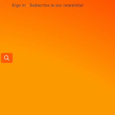
Sign in
-
Subscribe to our newsletter