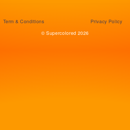
Term & Conditions
Privacy Policy
© Supercolored 2026