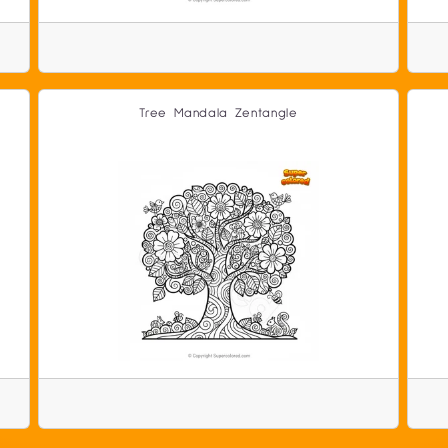
Tree Mandala Zentangle