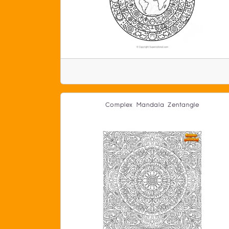
Complex Mandala Zentangle