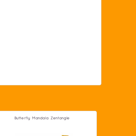
Butterfly Mandala Zentangle