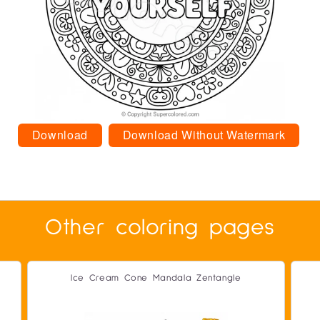
Download
Download Without Watermark
Other coloring pages
Ice Cream Cone Mandala Zentangle