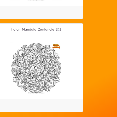
Indian Mandala Zentangle 272