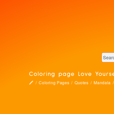
Coloring page Love Yours
🖍
Coloring Pages
Quotes
Mandala