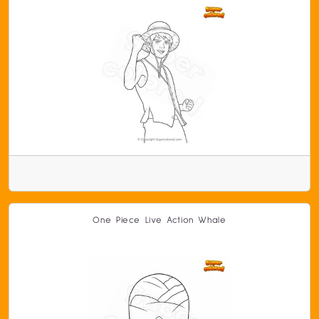
One Piece Live Action Whale