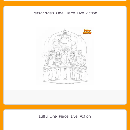
Personages One Piece Live Action
Luffy One Piece Live Action