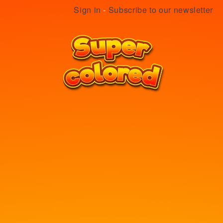
Sign in
-
Subscribe to our newsletter