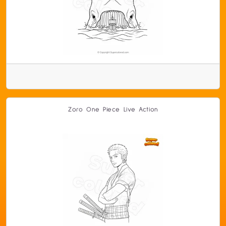
Zoro One Piece Live Action