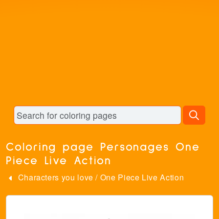
Coloring page Personages One
Piece Live Action
Characters you love
/
One Piece Live Action