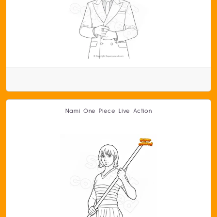
Nami One Piece Live Action