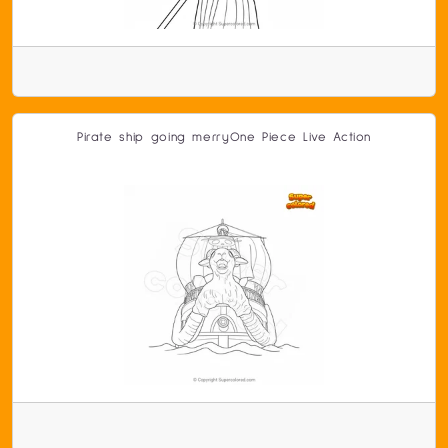
Pirate ship going merryOne Piece Live Action