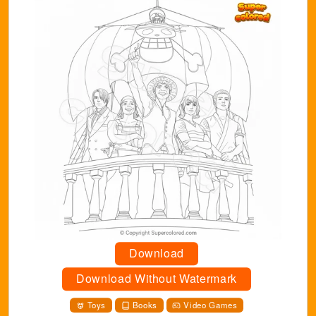
Download
Download Without Watermark
Toys
Books
Video Games