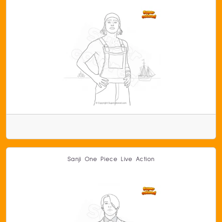
Sanji One Piece Live Action