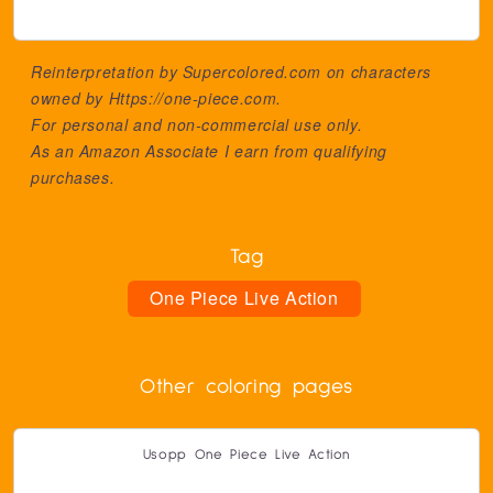
Reinterpretation by Supercolored.com on characters
owned by
Https://one-piece.com
.
For personal and non-commercial use only.
As an Amazon Associate I earn from qualifying
purchases.
Tag
One Piece Live Action
Other coloring pages
Usopp One Piece Live Action