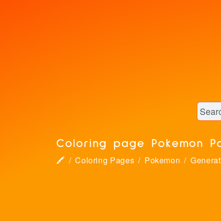
Coloring page Pokemon P
🖍
Coloring Pages
Pokemon
Generat