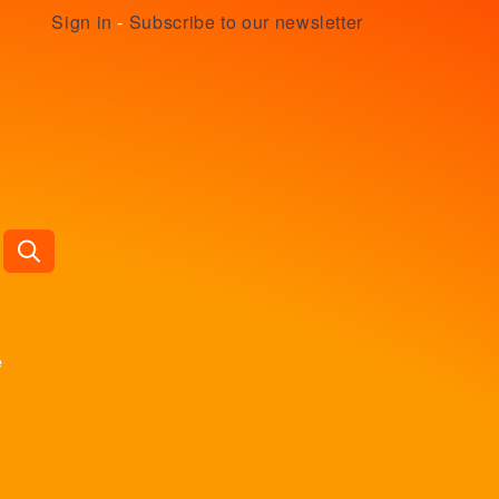
Sign in
-
Subscribe to our newsletter
e