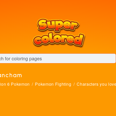
ancham
ion 6 Pokemon
Pokemon Fighting
Characters you lov