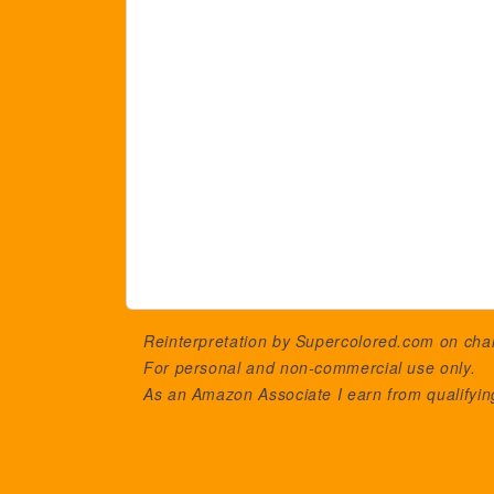
Reinterpretation by Supercolored.com on ch
For personal and non-commercial use only.
As an Amazon Associate I earn from qualifyi