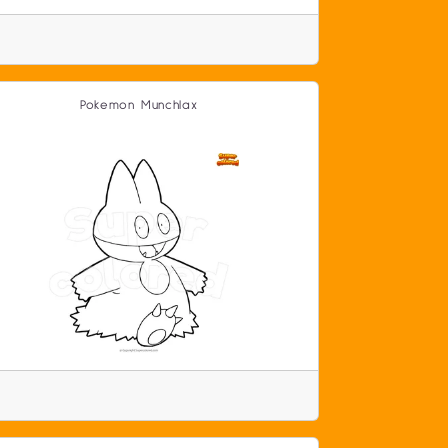
Pokemon Munchlax