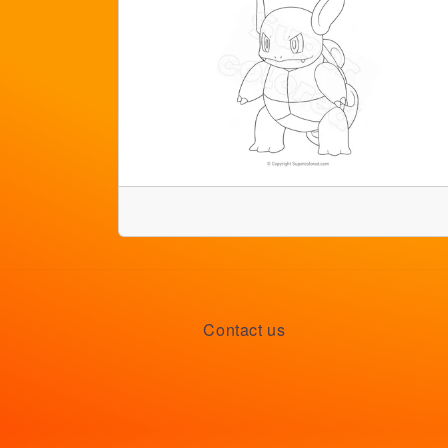
Contact us