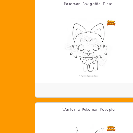
Pokemon Sprigatito Funko
Wartortle Pokemon Pokopia