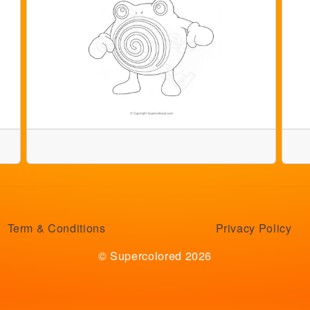
Term & Conditions
Privacy Policy
© Supercolored 2026