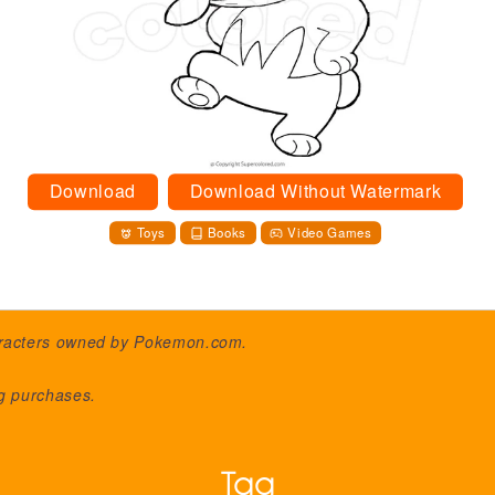
Download
Download Without Watermark
Toys
Books
Video Games
aracters owned by
Pokemon.com
.
ng purchases.
Tag