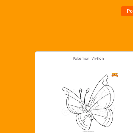
Po
Pokemon Vivillon