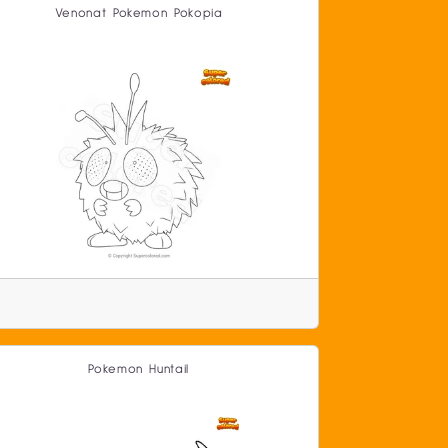
Venonat Pokemon Pokopia
Pokemon Huntail