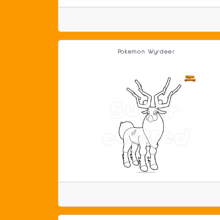
Pokemon Wyrdeer