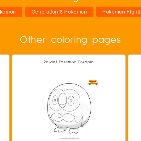
kemon
Generation 6 Pokemon
Pokemon Fighti
Other coloring pages
Rowlet Pokemon Pokopia