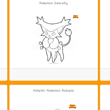
Pokemon Delcatty
Poliwhirl Pokemon Pokopia