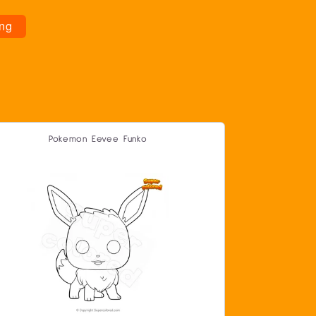
ng
Pokemon Eevee Funko