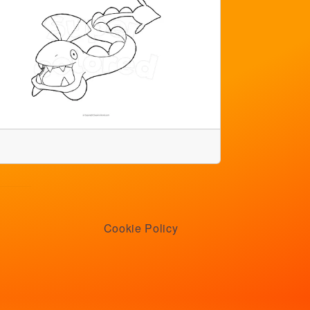
Cookie Policy