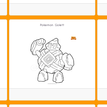
Pokemon Golett