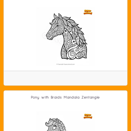
Pony with Braids Mandala Zentangle