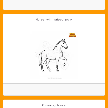
Horse with raised paw
Runaway horse