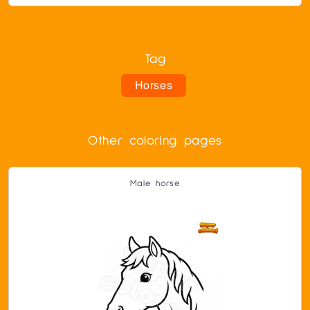
Tag
Horses
Other coloring pages
Male horse