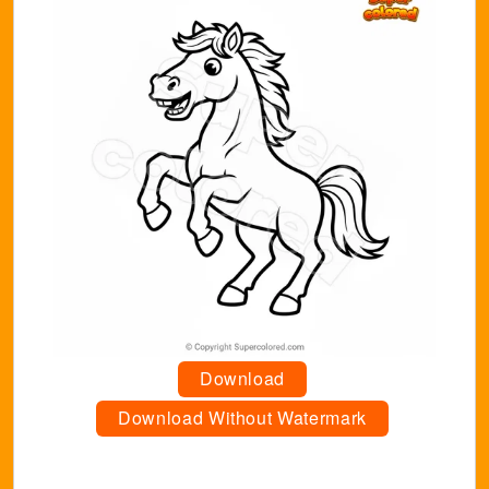
Download
Download Without Watermark