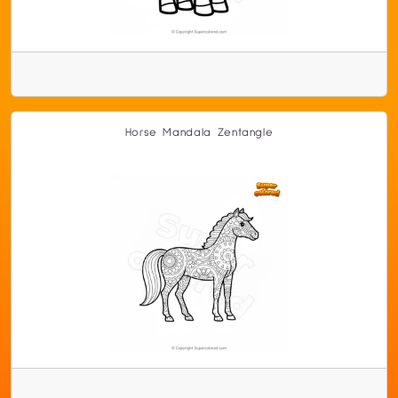
Horse Mandala Zentangle