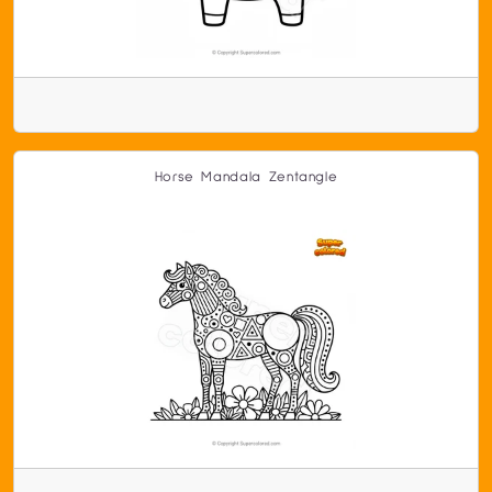
Horse Mandala Zentangle