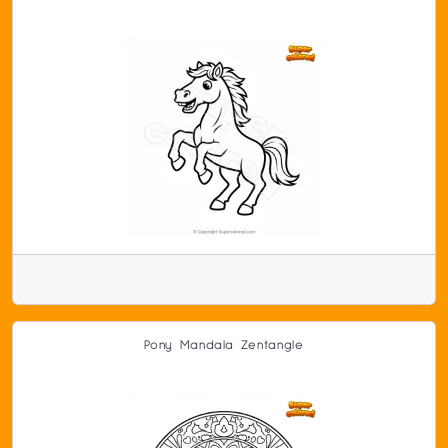
Pony Mandala Zentangle