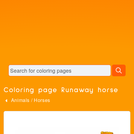
Coloring page Runaway horse
Animals
/
Horses