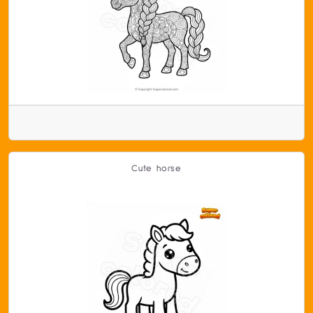
Cute horse