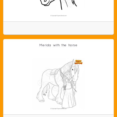
Merida with the horse