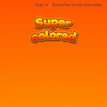
Sign in
-
Subscribe to our newsletter