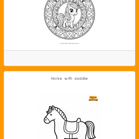
Horse with saddle