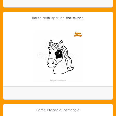
Horse with spot on the muzzle
Horse Mandala Zentangle