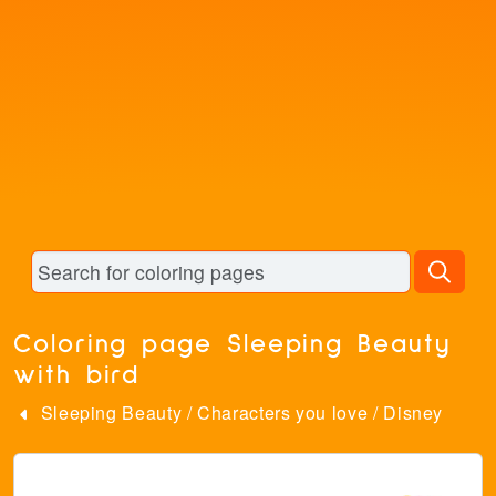
Coloring page Sleeping Beauty
with bird
Sleeping Beauty
/
Characters you love
/
Disney