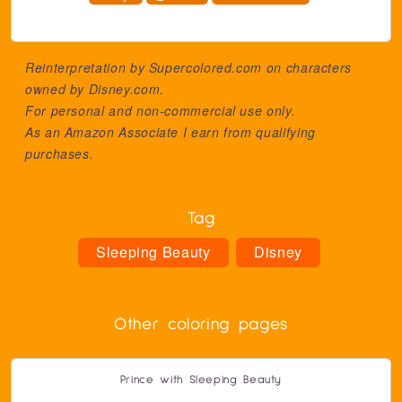
Reinterpretation by Supercolored.com on characters
owned by
Disney.com
.
For personal and non-commercial use only.
As an Amazon Associate I earn from qualifying
purchases.
Tag
Sleeping Beauty
Disney
Other coloring pages
Prince with Sleeping Beauty