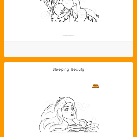
Sleeping Beauty