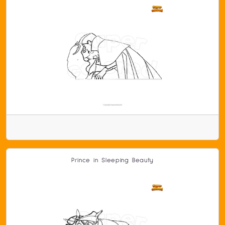
Prince in Sleeping Beauty