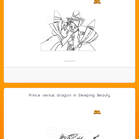
Prince versus dragon in Sleeping Beauty