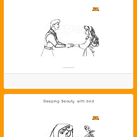
Sleeping Beauty with bird