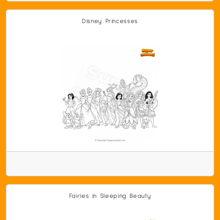
Disney Princesses
Fairies in Sleeping Beauty