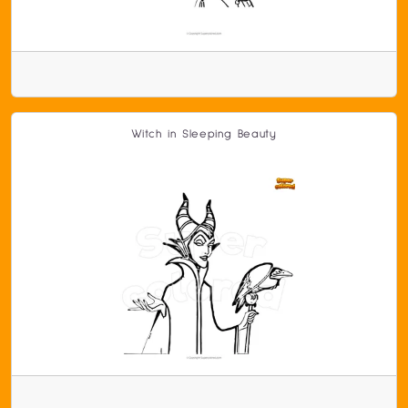
Witch in Sleeping Beauty