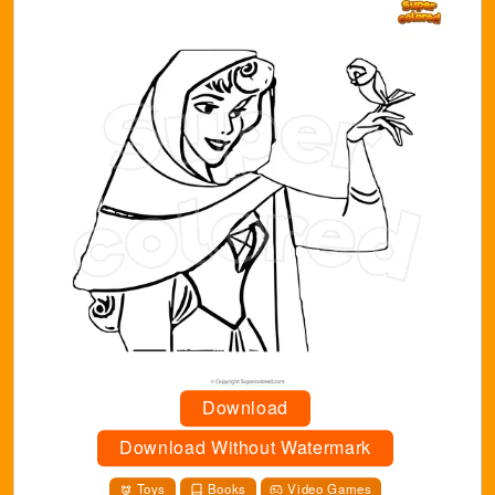
Download
Download Without Watermark
Toys
Books
Video Games