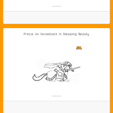
Prince on horseback in Sleeping Beauty