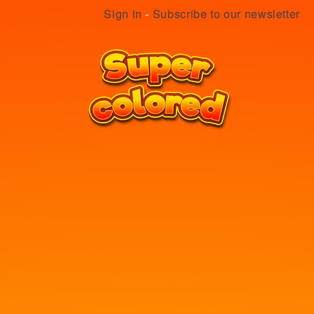
Sign in
-
Subscribe to our newsletter