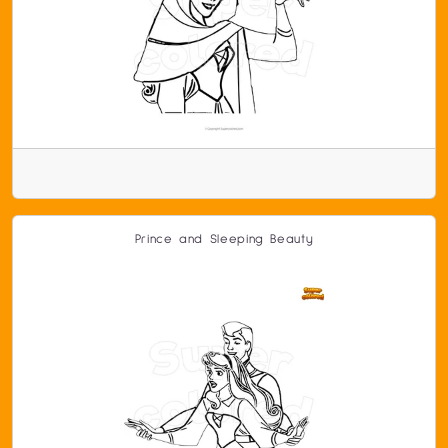
Prince and Sleeping Beauty