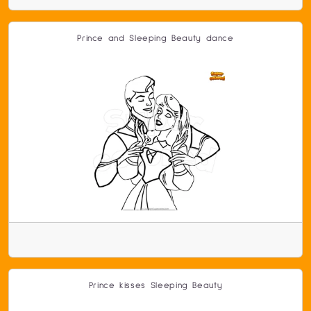
Prince and Sleeping Beauty dance
Prince kisses Sleeping Beauty