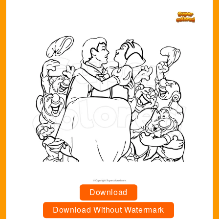
Download
Download Without Watermark