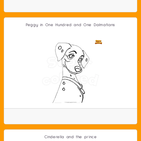
Peggy in One Hundred and One Dalmatians
Cinderella and the prince