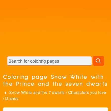
Coloring page Snow White with
the Prince and the seven dwarfs
Snow White and the 7 dwarfs
/
Characters you love
/
Disney