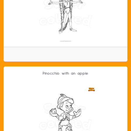
Pinocchio with an apple