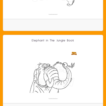
Elephant in The Jungle Book