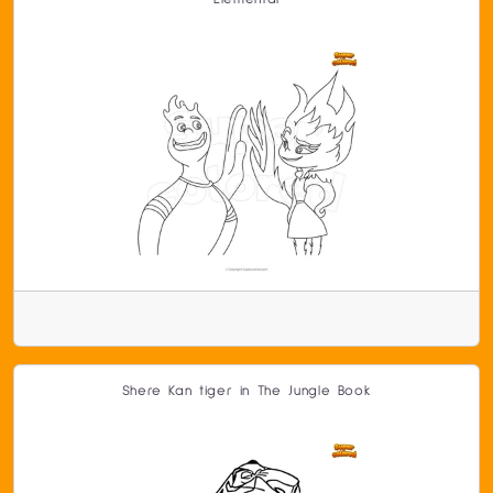
Shere Kan tiger in The Jungle Book