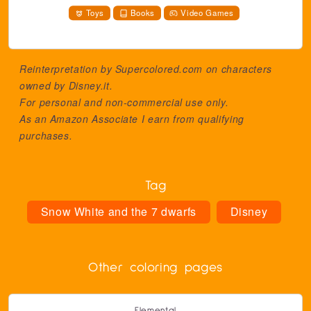
Toys
Books
Video Games
Reinterpretation by Supercolored.com on characters
owned by
Disney.it
.
For personal and non-commercial use only.
As an Amazon Associate I earn from qualifying
purchases.
Tag
Snow White and the 7 dwarfs
Disney
Other coloring pages
Elemental