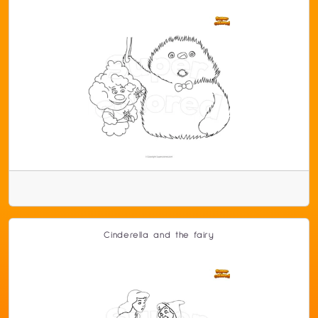
Cinderella and the fairy