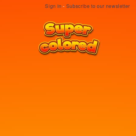
Sign in
-
Subscribe to our newsletter