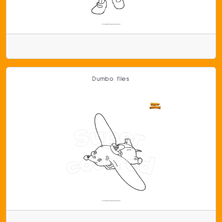
Dumbo flies