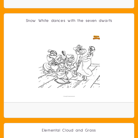
Snow White dances with the seven dwarfs
Elemental Cloud and Grass