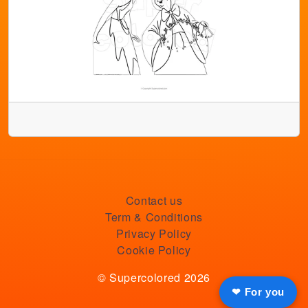
Contact us
Term & Conditions
Privacy Policy
Cookie Policy
© Supercolored 2026
❤ For you