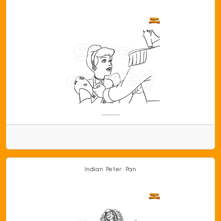
Indian Peter Pan