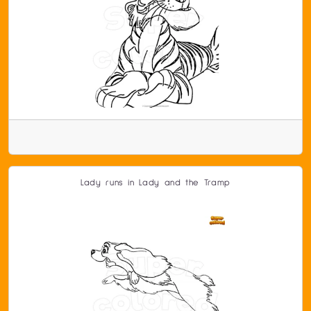
Lady runs in Lady and the Tramp