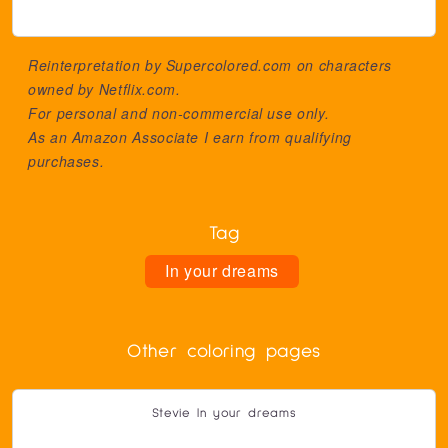
Reinterpretation by Supercolored.com on characters
owned by
Netflix.com
.
For personal and non-commercial use only.
As an Amazon Associate I earn from qualifying
purchases.
Tag
In your dreams
Other coloring pages
Stevie In your dreams