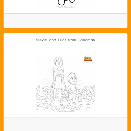
Stevie and Elliot from Sandman