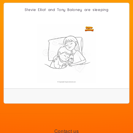
Stevie Elliot and Tony Baloney are sleeping
Contact us