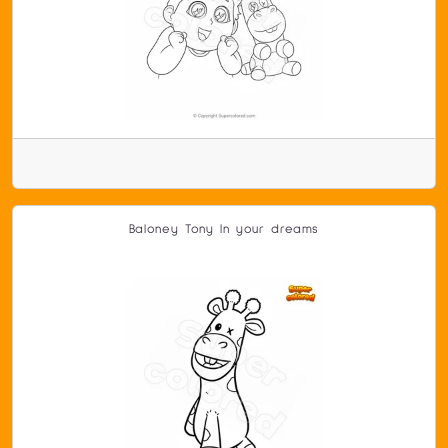
Baloney Tony In your dreams