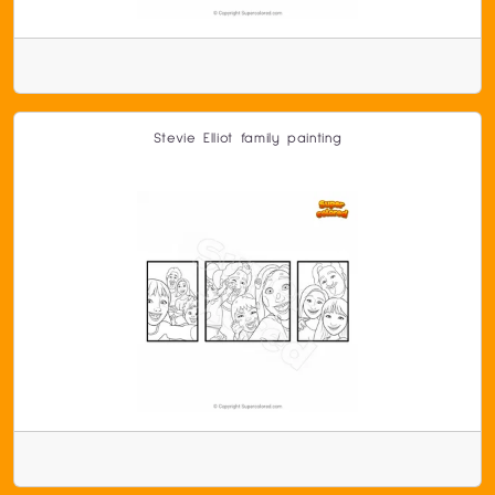
Stevie Elliot family painting