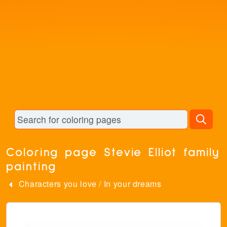
Coloring page Stevie Elliot family
painting
Characters you love
/
In your dreams