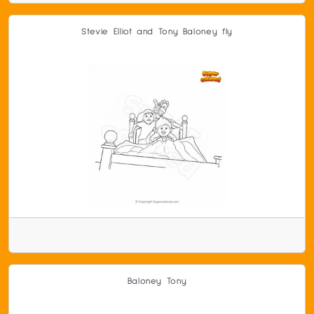
Stevie Elliot and Tony Baloney fly
Baloney Tony