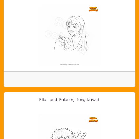
Elliot and Baloney Tony kawaii