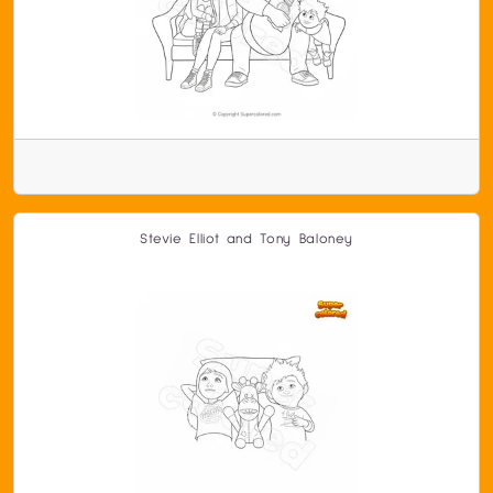
Stevie Elliot and Tony Baloney