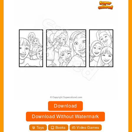
Download
Download Without Watermark
Toys
Books
Video Games