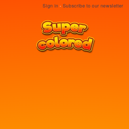
Sign in
-
Subscribe to our newsletter