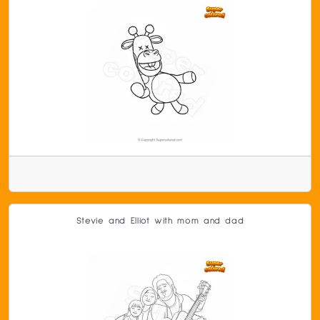
Stevie and Elliot with mom and dad