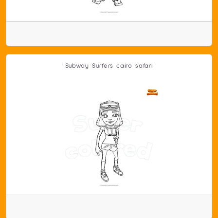
Subway Surfers cairo safari