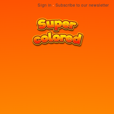
Sign in
-
Subscribe to our newsletter