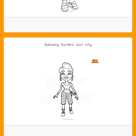
Subway Surfers zuri city