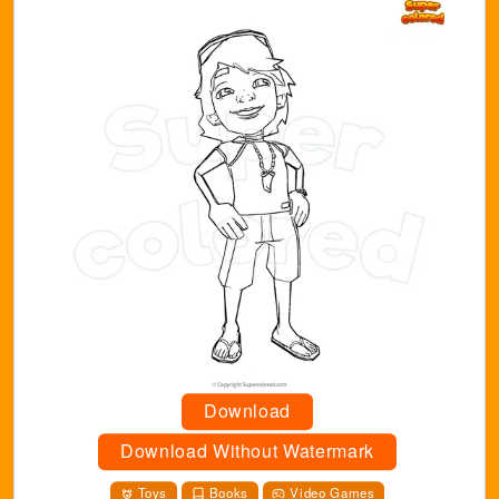
Download
Download Without Watermark
Toys
Books
Video Games