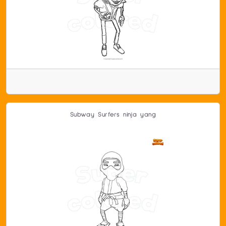
Subway Surfers ninja yang