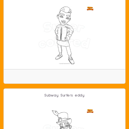
Subway Surfers eddy