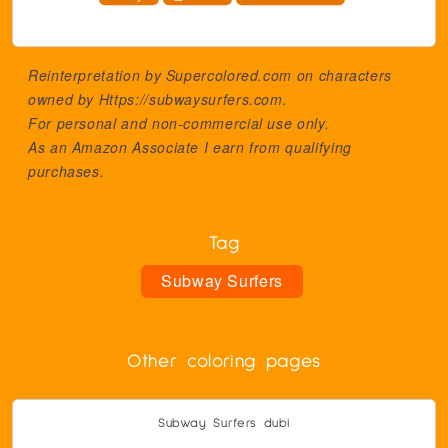
Reinterpretation by Supercolored.com on characters
owned by
Https://subwaysurfers.com
.
For personal and non-commercial use only.
As an Amazon Associate I earn from qualifying
purchases.
Tag
Subway Surfers
Other coloring pages
Subway Surfers dubi