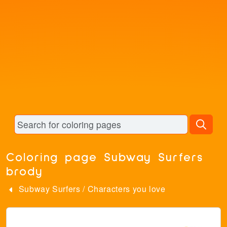
Coloring page Subway Surfers
brody
Subway Surfers
/
Characters you love