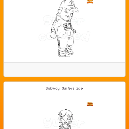
Subway Surfers zoe