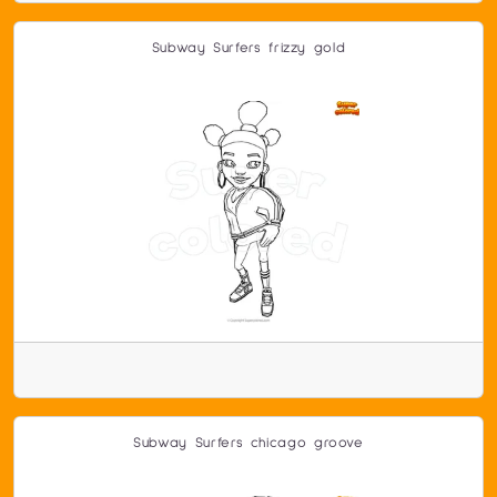
Subway Surfers frizzy gold
Subway Surfers chicago groove