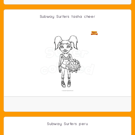
Subway Surfers tasha cheer
Subway Surfers peru