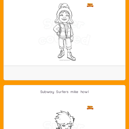
Subway Surfers mike howl