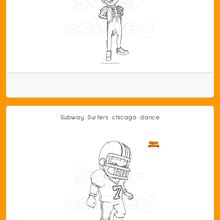
Subway Surfers chicago dance